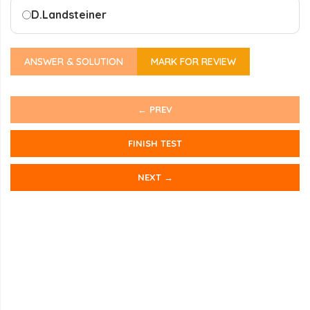
D.
Landsteiner
ANSWER & SOLUTION
MARK FOR REVIEW
← PREV
FINISH TEST
NEXT →