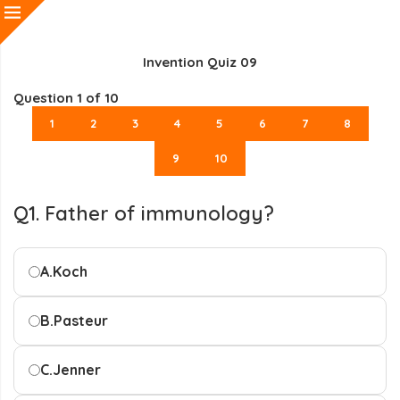
Invention Quiz 09
Question
1
of 10
1
2
3
4
5
6
7
8
9
10
Q1. Father of immunology?
A.
Koch
B.
Pasteur
C.
Jenner