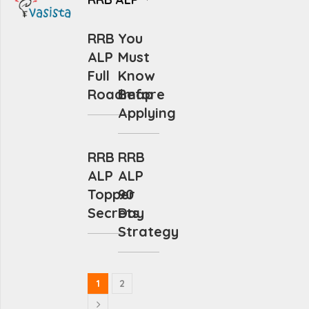
RRB
You
ALP
Must
Full
Know
Roadmap
Before
Applying
RRB
RRB
ALP
ALP
Topper
90
Secrets
Day
Strategy
1
2