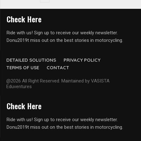
Check Here
Ride with us! Sign up to receive our weekly newsletter.
Donu2019t miss out on the best stories in motorcycling.
DETAILED SOLUTIONS
PRIVACY POLICY
TERMS OF USE
CONTACT
@2026 All Right Reserved. Maintained by VASISTA
Eduventures
Check Here
Ride with us! Sign up to receive our weekly newsletter.
Donu2019t miss out on the best stories in motorcycling.