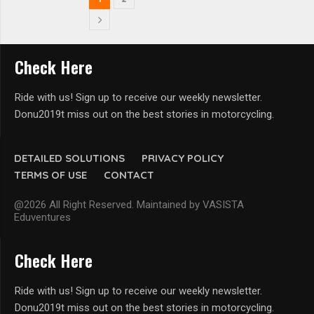
Check Here
Ride with us! Sign up to receive our weekly newsletter.
Donu2019t miss out on the best stories in motorcycling.
DETAILED SOLUTIONS
PRIVACY POLICY
TERMS OF USE
CONTACT
@2026 All Right Reserved. Maintained by VASISTA
Eduventures
Check Here
Ride with us! Sign up to receive our weekly newsletter.
Donu2019t miss out on the best stories in motorcycling.