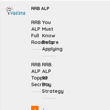
RRB ALP
RRB
You
ALP
Must
Full
Know
Roadmap
Before
Applying
RRB
RRB
ALP
ALP
Topper
90
Secrets
Day
Strategy
1
2