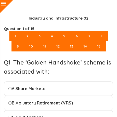
Industry and Infrastructure 02
Question
1
of 15
1
2
3
4
5
6
7
8
9
10
11
12
13
14
15
Q1. The ‘Golden Handshake’ scheme is
associated with:
A.
Share Markets
B.
Voluntary Retirement (VRS)