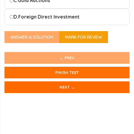
C.
Gold Auctions
D.
Foreign Direct Investment
ANSWER & SOLUTION
MARK FOR REVIEW
← PREV
FINISH TEST
NEXT →