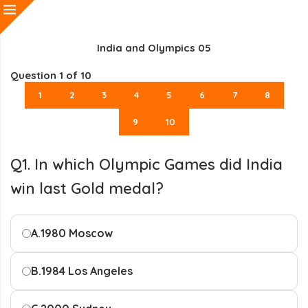
India and Olympics 05
Question
1
of 10
1
2
3
4
5
6
7
8
9
10
Q1. In which Olympic Games did India
win last Gold medal?
A.
1980 Moscow
B.
1984 Los Angeles