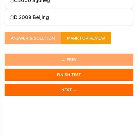
C.
2000 Sydney
D.
2008 Beijing
ANSWER & SOLUTION
MARK FOR REVIEW
← PREV
FINISH TEST
NEXT →