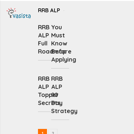
RRB ALP
RRB
You
ALP
Must
Full
Know
Roadmap
Before
Applying
RRB
RRB
ALP
ALP
Topper
90
Secrets
Day
Strategy
1
2