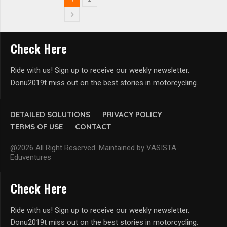
Check Here
Ride with us! Sign up to receive our weekly newsletter.
Donu2019t miss out on the best stories in motorcycling.
DETAILED SOLUTIONS
PRIVACY POLICY
TERMS OF USE
CONTACT
@2026 All Right Reserved. Maintained by VASISTA
Eduventures
Check Here
Ride with us! Sign up to receive our weekly newsletter.
Donu2019t miss out on the best stories in motorcycling.