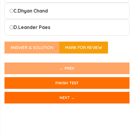
C.
Dhyan Chand
D.
Leander Paes
ANSWER & SOLUTION
MARK FOR REVIEW
← PREV
FINISH TEST
NEXT →