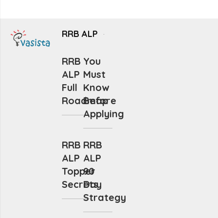
RRB ALP
RRB
You
ALP
Must
Full
Know
Roadmap
Before
Applying
RRB
RRB
ALP
ALP
Topper
90
Secrets
Day
Strategy