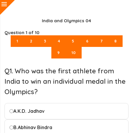
India and Olympics 04
Question
1
of 10
1
2
3
4
5
6
7
8
9
10
Q1. Who was the first athlete from
India to win an individual medal in the
Olympics?
A.
K.D. Jadhav
B.
Abhinav Bindra