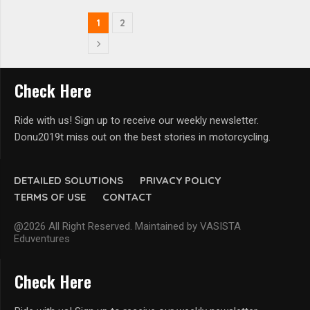
1
2
Check Here
Ride with us! Sign up to receive our weekly newsletter.
Donu2019t miss out on the best stories in motorcycling.
DETAILED SOLUTIONS
PRIVACY POLICY
TERMS OF USE
CONTACT
@2026 All Right Reserved. Maintained by VASISTA
Eduventures
Check Here