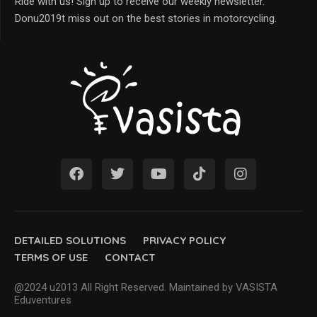
Ride with us! Sign up to receive our weekly newsletter.
Donu2019t miss out on the best stories in motorcycling.
DETAILED SOLUTIONS
PRIVACY POLICY
TERMS OF USE
CONTACT
@2024 u2013 All Right Reserved. Maintained by VASISTA
Eduventures