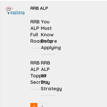
RRB ALP
RRB
You
ALP
Must
Full
Know
Roadmap
Before
Applying
RRB
RRB
ALP
ALP
Topper
90
Secrets
Day
Strategy
1
2