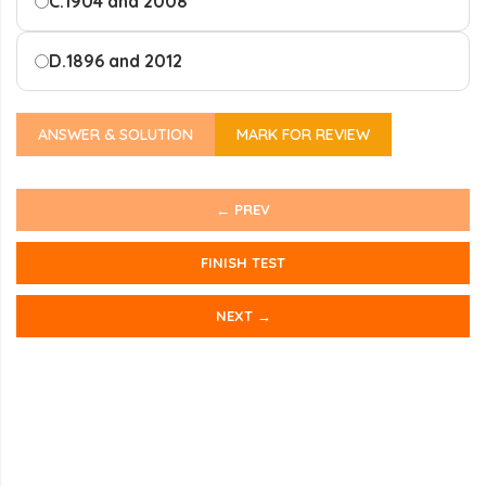
C.
1904 and 2008
D.
1896 and 2012
ANSWER & SOLUTION
MARK FOR REVIEW
← PREV
FINISH TEST
NEXT →