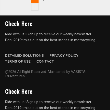
Check Here
Ride with us! Sign up to receive our weekly newsletter.
Donu2019t miss out on the best stories in motorcycling.
DETAILED SOLUTIONS
PRIVACY POLICY
TERMS OF USE
CONTACT
@2026 All Right Reserved. Maintained by VASISTA
Eduventures
Check Here
Ride with us! Sign up to receive our weekly newsletter.
Donu2019t miss out on the best stories in motorcycling.