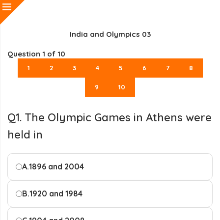
India and Olympics 03
Question
1
of 10
1
2
3
4
5
6
7
8
9
10
Q1. The Olympic Games in Athens were
held in
A.
1896 and 2004
B.
1920 and 1984