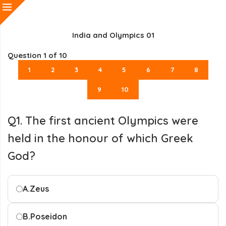
India and Olympics 01
Question
1
of 10
1
2
3
4
5
6
7
8
9
10
Q1. The first ancient Olympics were
held in the honour of which Greek
God?
A.
Zeus
B.
Poseidon