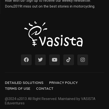
Ride with us! Sign up to receive our weekly newsletter.
Donu2019t miss out on the best stories in motorcycling.
DETAILED SOLUTIONS
PRIVACY POLICY
TERMS OF USE
CONTACT
@2024 u2013 All Right Reserved. Maintained by VASISTA
Eduventures