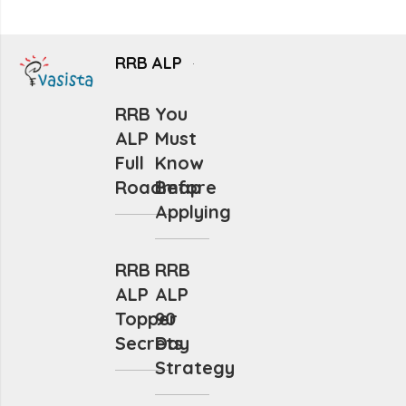
RRB ALP
RRB
You
ALP
Must
Full
Know
Roadmap
Before
Applying
RRB
RRB
ALP
ALP
Topper
90
Secrets
Day
Strategy