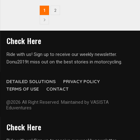
1
2
Check Here
Ride with us! Sign up to receive our weekly newsletter.
Donu2019t miss out on the best stories in motorcycling.
DETAILED SOLUTIONS
PRIVACY POLICY
TERMS OF USE
CONTACT
@2026 All Right Reserved. Maintained by VASISTA
Eduventures
Check Here