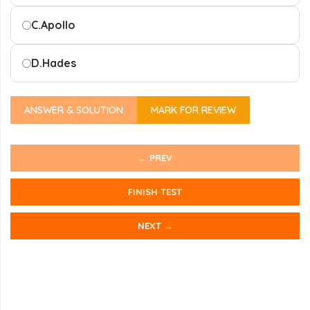
C.
Apollo
D.
Hades
ANSWER & SOLUTION
MARK FOR REVIEW
← PREV
FINISH TEST
NEXT →