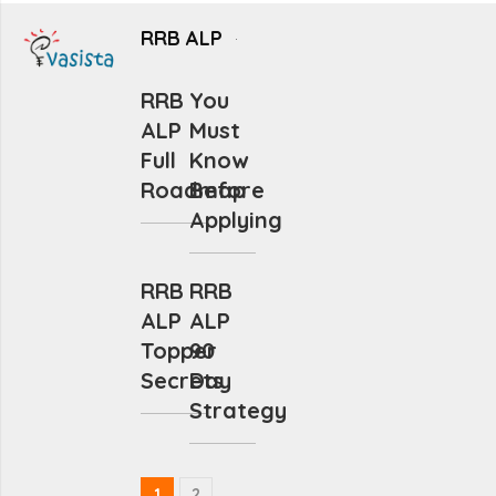
RRB ALP
RRB
You
ALP
Must
Full
Know
Roadmap
Before
Applying
RRB
RRB
ALP
ALP
Topper
90
Secrets
Day
Strategy
1
2