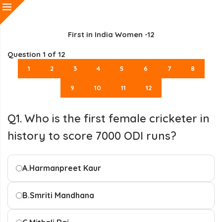
First in India Women -12
Question
1
of 12
1
2
3
4
5
6
7
8
9
10
11
12
Q1. Who is the first female cricketer in
history to score 7000 ODI runs?
A.
Harmanpreet Kaur
B.
Smriti Mandhana