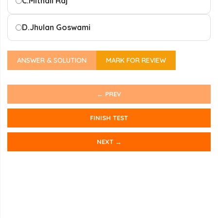
C.
Mithali Raj
D.
Jhulan Goswami
ANSWER & SOLUTION
MARK FOR REVIEW
← PREV
FINISH TEST
NEXT →