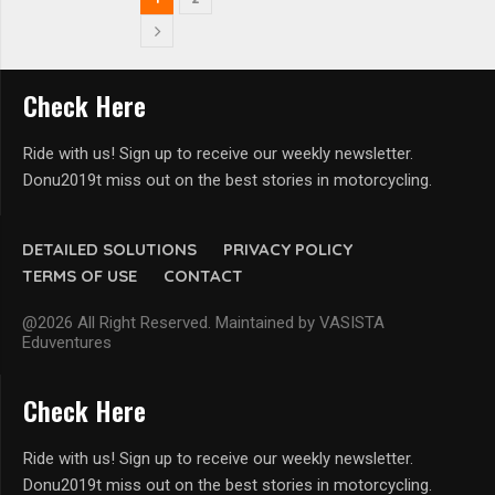
Check Here
Ride with us! Sign up to receive our weekly newsletter.
Donu2019t miss out on the best stories in motorcycling.
DETAILED SOLUTIONS
PRIVACY POLICY
TERMS OF USE
CONTACT
@2026 All Right Reserved. Maintained by VASISTA
Eduventures
Check Here
Ride with us! Sign up to receive our weekly newsletter.
Donu2019t miss out on the best stories in motorcycling.