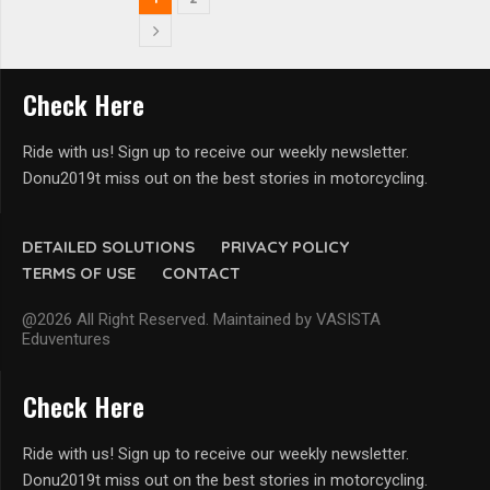
Check Here
Ride with us! Sign up to receive our weekly newsletter.
Donu2019t miss out on the best stories in motorcycling.
DETAILED SOLUTIONS
PRIVACY POLICY
TERMS OF USE
CONTACT
@2026 All Right Reserved. Maintained by VASISTA
Eduventures
Check Here
Ride with us! Sign up to receive our weekly newsletter.
Donu2019t miss out on the best stories in motorcycling.