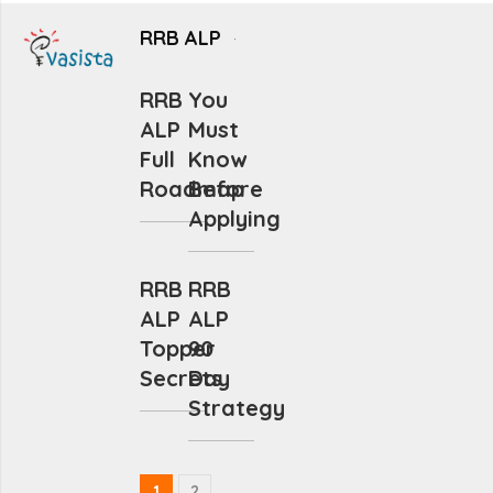
RRB ALP
RRB
You
ALP
Must
Full
Know
Roadmap
Before
Applying
RRB
RRB
ALP
ALP
Topper
90
Secrets
Day
Strategy
1
2