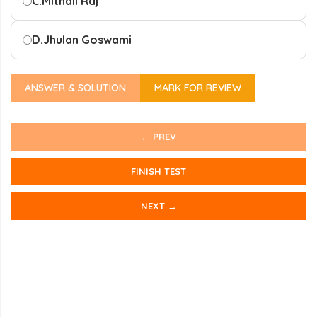
C.
Mithali Raj
D.
Jhulan Goswami
ANSWER & SOLUTION
MARK FOR REVIEW
← PREV
FINISH TEST
NEXT →