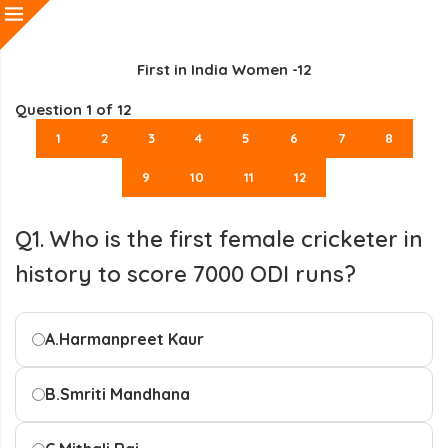
First in India Women -12
Question
1
of 12
1
2
3
4
5
6
7
8
9
10
11
12
Q1. Who is the first female cricketer in
history to score 7000 ODI runs?
A.
Harmanpreet Kaur
B.
Smriti Mandhana