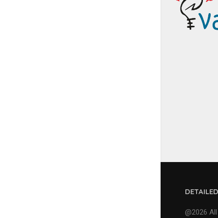
DETAILE
@2026 All