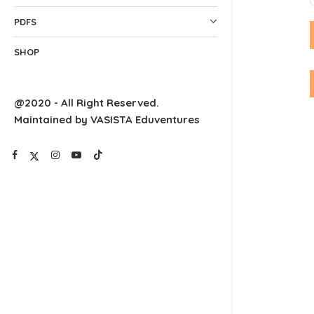
PDFS
SHOP
@2020 - All Right Reserved.
Maintained by VASISTA Eduventures