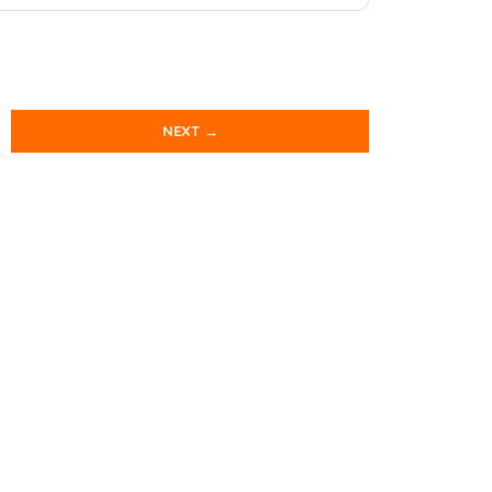
NEXT →