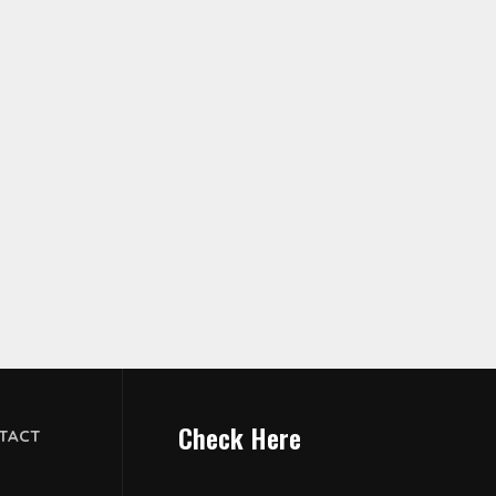
Check Here
TACT