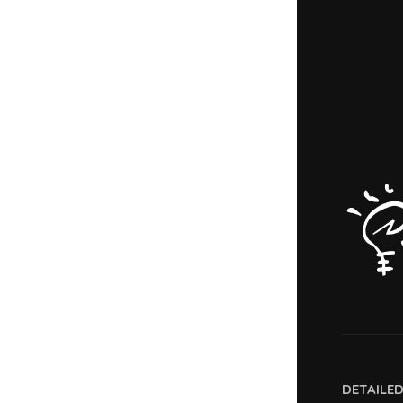
DETAILE