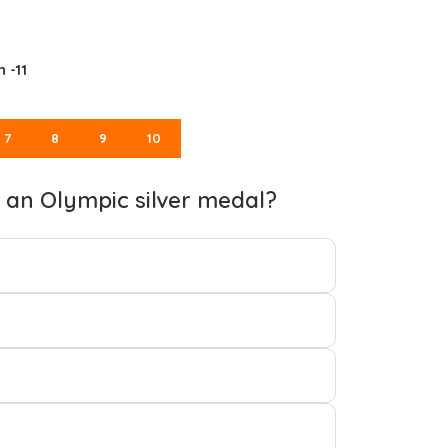
 -11
7
8
9
10
n an Olympic silver medal?