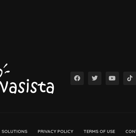
D SOLUTIONS
PRIVACY POLICY
TERMS OF USE
CON