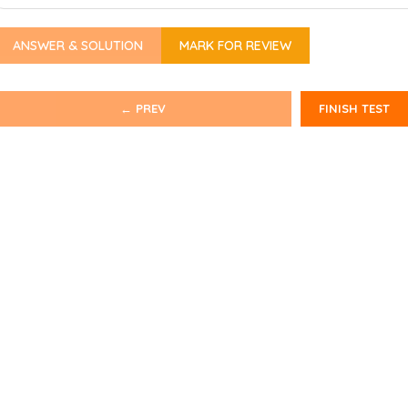
ANSWER & SOLUTION
MARK FOR REVIEW
← PREV
FINISH TEST