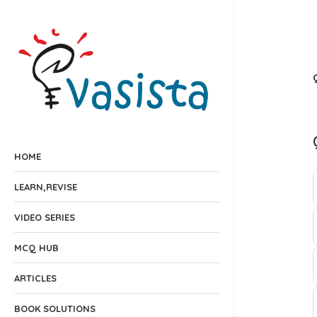
HOME
LEARN,REVISE
VIDEO SERIES
MCQ HUB
ARTICLES
BOOK SOLUTIONS