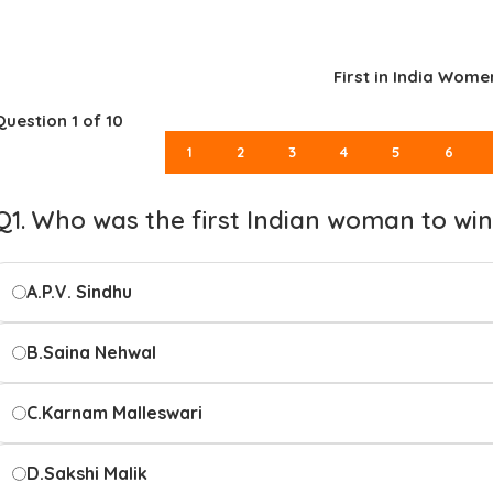
First in India Women
Question
1
of 10
1
2
3
4
5
6
Q1. Who was the first Indian woman to wi
A.
P.V. Sindhu
B.
Saina Nehwal
C.
Karnam Malleswari
D.
Sakshi Malik