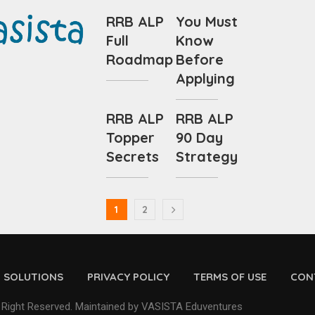
RRB ALP
You Must
Full
Know
Roadmap
Before
Applying
RRB ALP
RRB ALP
Topper
90 Day
Secrets
Strategy
1
2
D SOLUTIONS
PRIVACY POLICY
TERMS OF USE
CON
 Right Reserved. Maintained by VASISTA Eduventures