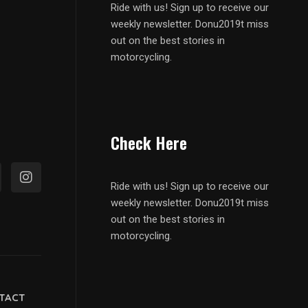
Ride with us! Sign up to receive our
weekly newsletter. Donu2019t miss
out on the best stories in
motorcycling.
Check Here
Ride with us! Sign up to receive our
weekly newsletter. Donu2019t miss
out on the best stories in
motorcycling.
TACT