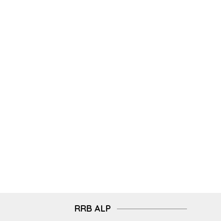
RRB ALP