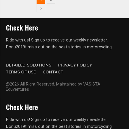
Check Here
Ride with us! Sign up to receive our weekly newsletter.
Donu2019t miss out on the best stories in motorcycling.
DETAILED SOLUTIONS
PRIVACY POLICY
TERMS OF USE
CONTACT
@2026 All Right Reserved. Maintained by VASISTA
Eduventures
Check Here
Ride with us! Sign up to receive our weekly newsletter.
Donu2019t miss out on the best stories in motorcycling.