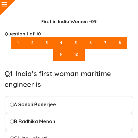
First in India Women -09
Question
1
of 10
1
2
3
4
5
6
7
8
9
10
Q1. India’s first woman maritime
engineer is
A.
Sonali Banerjee
B.
Radhika Menon