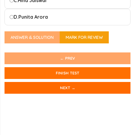
C.
Hina Jaiswal
D.
Punita Arora
ANSWER & SOLUTION
MARK FOR REVIEW
← PREV
FINISH TEST
NEXT →