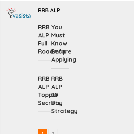
RRB ALP
RRB
You
ALP
Must
Full
Know
Roadmap
Before
Applying
RRB
RRB
ALP
ALP
Topper
90
Secrets
Day
Strategy
1
2