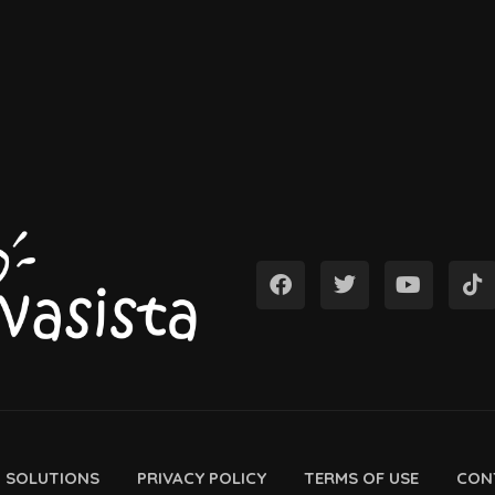
D SOLUTIONS
PRIVACY POLICY
TERMS OF USE
CON