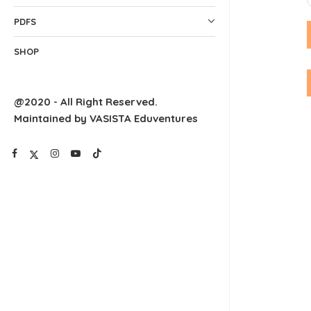
PDFS
SHOP
@2020 - All Right Reserved.
Maintained by VASISTA Eduventures