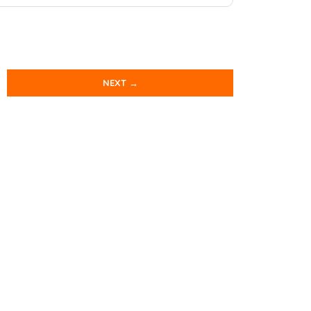
NEXT →