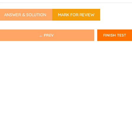
ANSWER & SOLUTION
MARK FOR REVIEW
← PREV
FINISH TEST