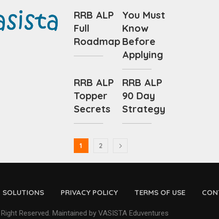
RRB ALP
You Must
Full
Know
Roadmap
Before
Applying
RRB ALP
RRB ALP
Topper
90 Day
Secrets
Strategy
1
2
D SOLUTIONS
PRIVACY POLICY
TERMS OF USE
CON
 Right Reserved. Maintained by VASISTA Eduventures