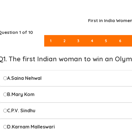
First in India Wome
Question
1
of 10
1
2
3
4
5
6
Q1. The first Indian woman to win an Olym
A.
Saina Nehwal
B.
Mary Kom
C.
P.V. Sindhu
D.
Karnam Malleswari