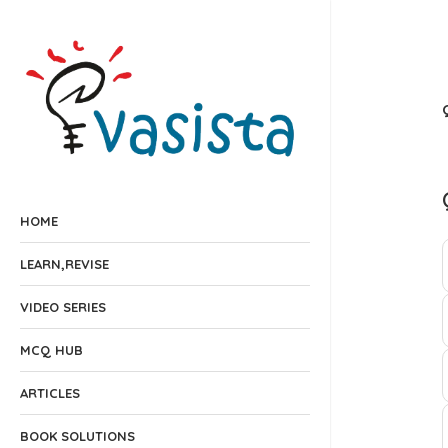
HOME
LEARN,REVISE
VIDEO SERIES
MCQ HUB
ARTICLES
BOOK SOLUTIONS