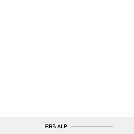
RRB ALP