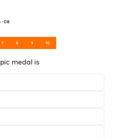
n -08
7
8
9
10
pic medal is