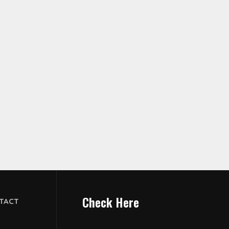
Check Here
TACT