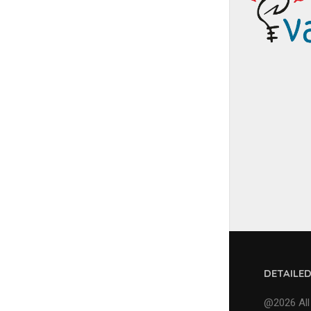
DETAILE
@2026 All