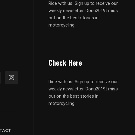
Ride with us! Sign up to receive our
weekly newsletter. Donu2019t miss
out on the best stories in
motorcycling.
Check Here
Ride with us! Sign up to receive our
weekly newsletter. Donu2019t miss
out on the best stories in
motorcycling.
TACT