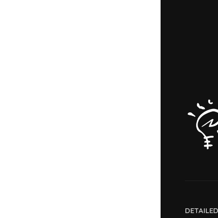
DETAILE