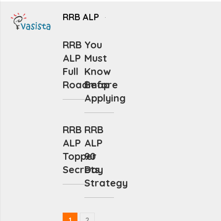
RRB ALP
RRB
You
ALP
Must
Full
Know
Roadmap
Before
Applying
RRB
RRB
ALP
ALP
Topper
90
Secrets
Day
Strategy
1
2