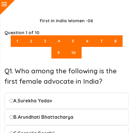
First in India Women -06
Question
1
of 10
1
2
3
4
5
6
7
8
9
10
Q1. Who among the following is the
first female advocate in India?
A.
Surekha Yadav
B.
Arundhati Bhattacharya