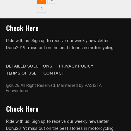
Check Here
Ride with us! Sign up to receive our weekly newsletter.
Donu2019t miss out on the best stories in motorcycling.
DETAILED SOLUTIONS
PRIVACY POLICY
TERMS OF USE
CONTACT
@2026 All Right Reserved. Maintained by VASISTA
Eduventures
Check Here
Ride with us! Sign up to receive our weekly newsletter.
Donu2019t miss out on the best stories in motorcycling.