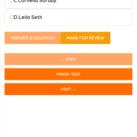
C.
Cornelia Sorabji
D.
Leila Seth
ANSWER & SOLUTION
MARK FOR REVIEW
← PREV
FINISH TEST
NEXT →