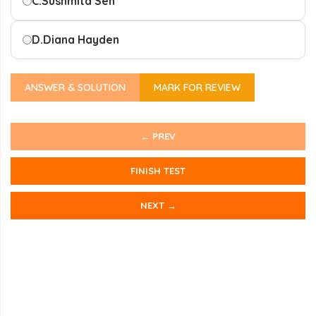
C.
Sushmita Sen
D.
Diana Hayden
ANSWER & SOLUTION
MARK FOR REVIEW
← PREV
FINISH TEST
NEXT →