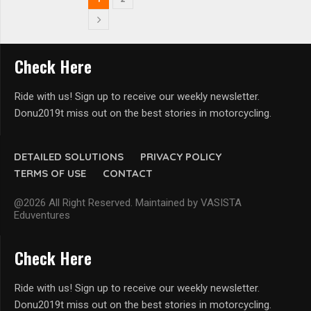
Check Here
Ride with us! Sign up to receive our weekly newsletter.
Donu2019t miss out on the best stories in motorcycling.
DETAILED SOLUTIONS
PRIVACY POLICY
TERMS OF USE
CONTACT
@2026 All Right Reserved. Maintained by VASISTA
Eduventures
Check Here
Ride with us! Sign up to receive our weekly newsletter.
Donu2019t miss out on the best stories in motorcycling.