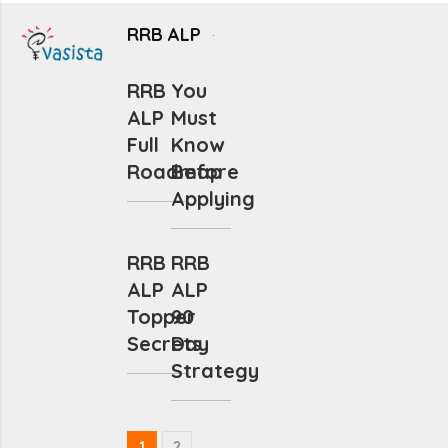
RRB ALP
RRB
You
ALP
Must
Full
Know
Roadmap
Before
Applying
RRB
RRB
ALP
ALP
Topper
90
Secrets
Day
Strategy
1
2