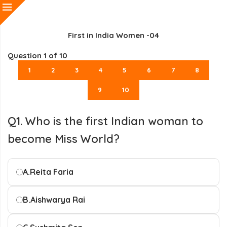
First in India Women -04
Question
1
of 10
1
2
3
4
5
6
7
8
9
10
Q1. Who is the first Indian woman to
become Miss World?
A.
Reita Faria
B.
Aishwarya Rai