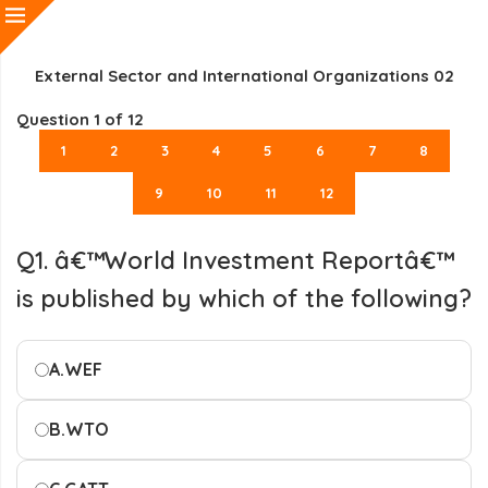
External Sector and International Organizations 02
Question
1
of 12
1
2
3
4
5
6
7
8
9
10
11
12
Q1. â€™World Investment Reportâ€™
is published by which of the following?
A.
WEF
B.
WTO