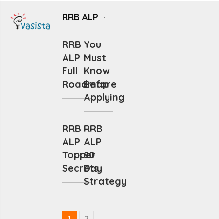
RRB ALP
RRB
You
ALP
Must
Full
Know
Roadmap
Before
Applying
RRB
RRB
ALP
ALP
Topper
90
Secrets
Day
Strategy
1
2