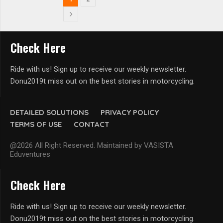
Check Here
Ride with us! Sign up to receive our weekly newsletter.
Donu2019t miss out on the best stories in motorcycling.
DETAILED SOLUTIONS
PRIVACY POLICY
TERMS OF USE
CONTACT
@2026 All Right Reserved. Maintained by VASISTA
Eduventures
Check Here
Ride with us! Sign up to receive our weekly newsletter.
Donu2019t miss out on the best stories in motorcycling.