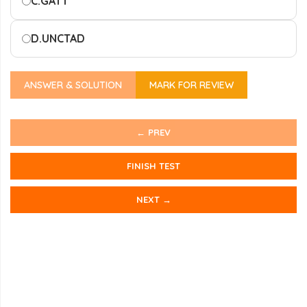
C.
GATT
D.
UNCTAD
ANSWER & SOLUTION
MARK FOR REVIEW
← PREV
FINISH TEST
NEXT →