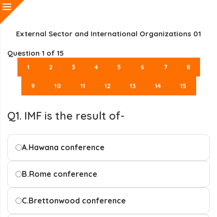
External Sector and International Organizations 01
Question
1
of 15
1
2
3
4
5
6
7
8
9
10
11
12
13
14
15
Q1. IMF is the result of-
A.
Hawana conference
B.
Rome conference
C.
Brettonwood conference