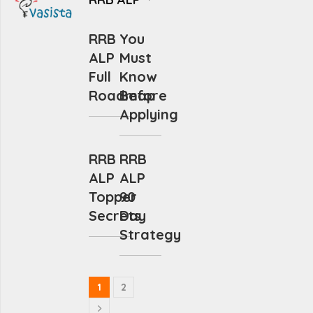
RRB
You
ALP
Must
Full
Know
Roadmap
Before
Applying
RRB
RRB
ALP
ALP
Topper
90
Secrets
Day
Strategy
1
2