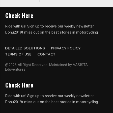
Check Here
Ride with us! Sign up to receive our weekly newsletter.
Donu2019t miss out on the best stories in motorcycling.
DETAILED SOLUTIONS
PRIVACY POLICY
TERMS OF USE
CONTACT
@2026 All Right Reserved. Maintained by VASISTA
Eduventures
Check Here
Ride with us! Sign up to receive our weekly newsletter.
Donu2019t miss out on the best stories in motorcycling.