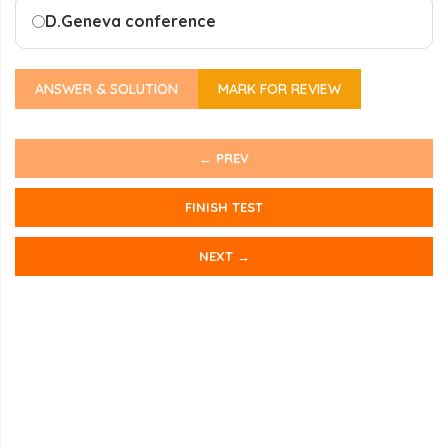
D.
Geneva conference
ANSWER & SOLUTION
MARK FOR REVIEW
← PREV
FINISH TEST
NEXT →