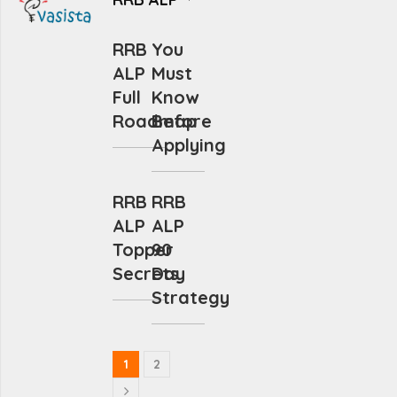
RRB
You
ALP
Must
Full
Know
Roadmap
Before
Applying
RRB
RRB
ALP
ALP
Topper
90
Secrets
Day
Strategy
1
2