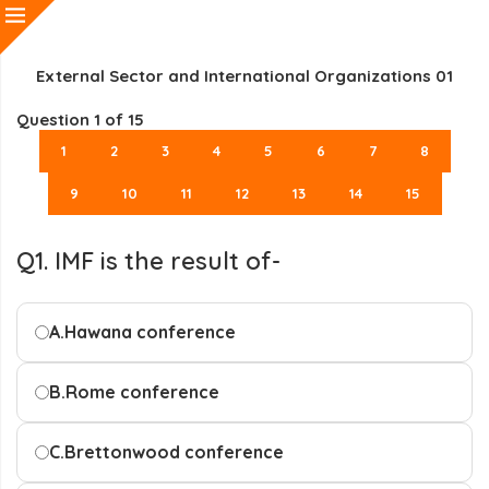
External Sector and International Organizations 01
Question
1
of 15
1
2
3
4
5
6
7
8
9
10
11
12
13
14
15
Q1. IMF is the result of-
A.
Hawana conference
B.
Rome conference
C.
Brettonwood conference