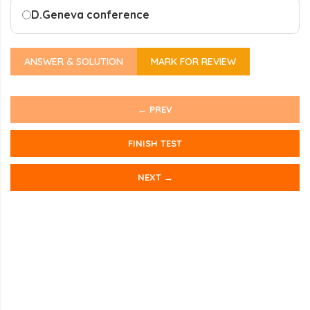
D.
Geneva conference
ANSWER & SOLUTION
MARK FOR REVIEW
← PREV
FINISH TEST
NEXT →