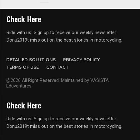
Check Here
Ride with us! Sign up to receive our weekly newsletter.
Donu2019t miss out on the best stories in motorcycling.
DETAILED SOLUTIONS
PRIVACY POLICY
TERMS OF USE
CONTACT
@2026 All Right Reserved. Maintained by VASISTA
Eduventures
Check Here
Ride with us! Sign up to receive our weekly newsletter.
Donu2019t miss out on the best stories in motorcycling.