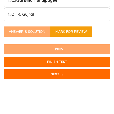
C.
Atal Bihari Bhajpayee
D.
I.K. Gujral
ANSWER & SOLUTION
MARK FOR REVIEW
← PREV
FINISH TEST
NEXT →