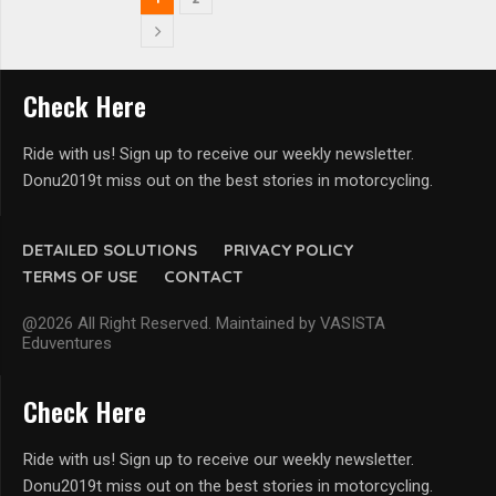
Check Here
Ride with us! Sign up to receive our weekly newsletter.
Donu2019t miss out on the best stories in motorcycling.
DETAILED SOLUTIONS
PRIVACY POLICY
TERMS OF USE
CONTACT
@2026 All Right Reserved. Maintained by VASISTA
Eduventures
Check Here
Ride with us! Sign up to receive our weekly newsletter.
Donu2019t miss out on the best stories in motorcycling.