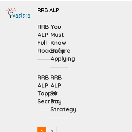
RRB ALP
RRB
You
ALP
Must
Full
Know
Roadmap
Before
Applying
RRB
RRB
ALP
ALP
Topper
90
Secrets
Day
Strategy
1
2