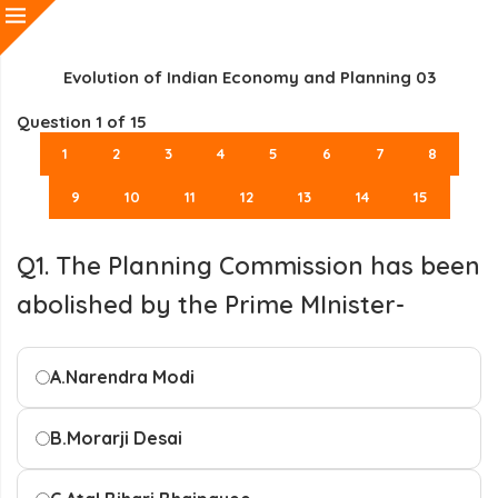
Evolution of Indian Economy and Planning 03
Question
1
of 15
1
2
3
4
5
6
7
8
9
10
11
12
13
14
15
Q1. The Planning Commission has been
abolished by the Prime MInister-
A.
Narendra Modi
B.
Morarji Desai