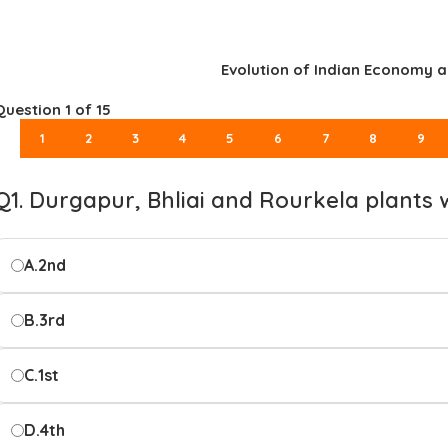
Evolution of Indian Economy a
Question
1
of 15
1
2
3
4
5
6
7
8
9
Q1. Durgapur, Bhliai and Rourkela plants 
A.
2nd
B.
3rd
C.
1st
D.
4th