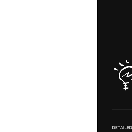
DETAILE