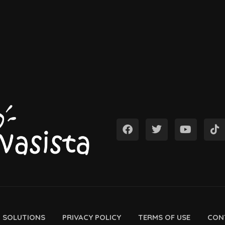
D SOLUTIONS
PRIVACY POLICY
TERMS OF USE
CON