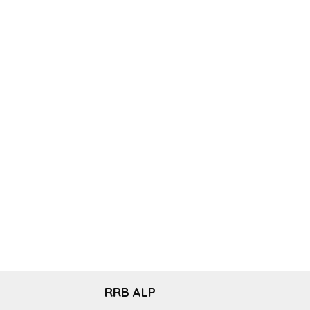
RRB ALP