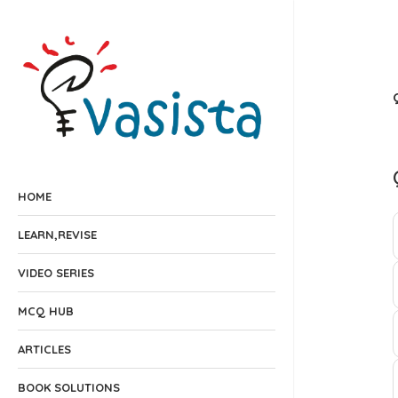
HOME
LEARN,REVISE
VIDEO SERIES
MCQ HUB
ARTICLES
BOOK SOLUTIONS