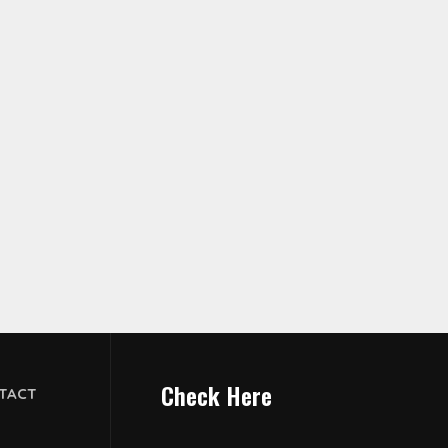
Check Here
TACT