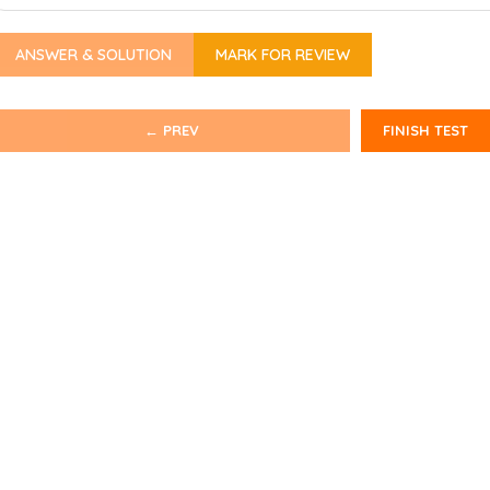
ANSWER & SOLUTION
MARK FOR REVIEW
← PREV
FINISH TEST