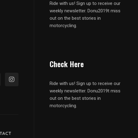
Ride with us! Sign up to receive our
weekly newsletter. Donu2019t miss
out on the best stories in
motorcycling.
Check Here
Ride with us! Sign up to receive our
weekly newsletter. Donu2019t miss
out on the best stories in
motorcycling.
TACT