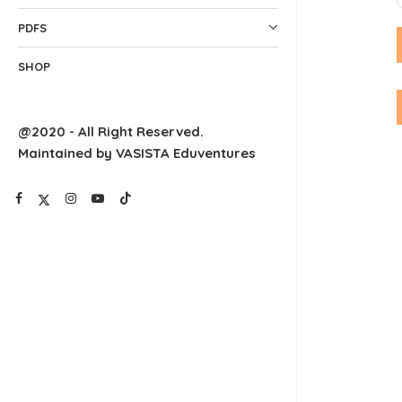
PDFS
SHOP
@2020 - All Right Reserved.
Maintained by VASISTA Eduventures