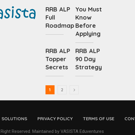
RRB ALP
You Must
Full
Know
Roadmap
Before
Applying
RRB ALP
RRB ALP
Topper
90 Day
Secrets
Strategy
1
2
D SOLUTIONS
PRIVACY POLICY
TERMS OF USE
CON
 Right Reserved. Maintained by VASISTA Eduventures