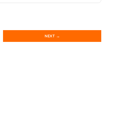
NEXT →