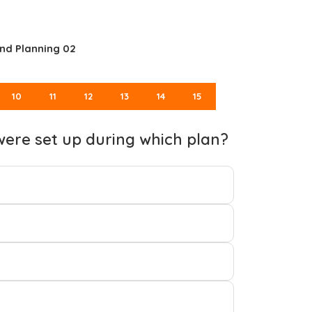
nd Planning 02
10
11
12
13
14
15
were set up during which plan?