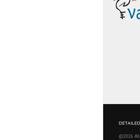
DETAILE
@2026 All