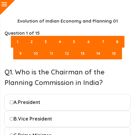
Evolution of Indian Economy and Planning 01
Question
1
of 15
1
2
3
4
5
6
7
8
9
10
11
12
13
14
15
Q1. Who is the Chairman of the
Planning Commission in India?
A.
President
B.
Vice President