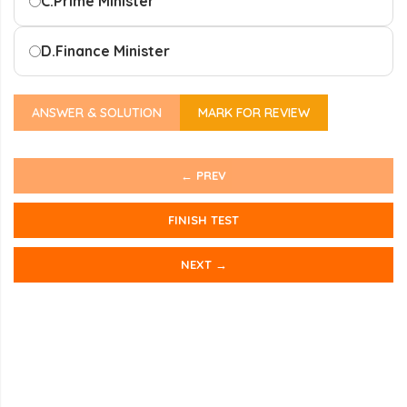
C.
Prime Minister
D.
Finance Minister
ANSWER & SOLUTION
MARK FOR REVIEW
← PREV
FINISH TEST
NEXT →