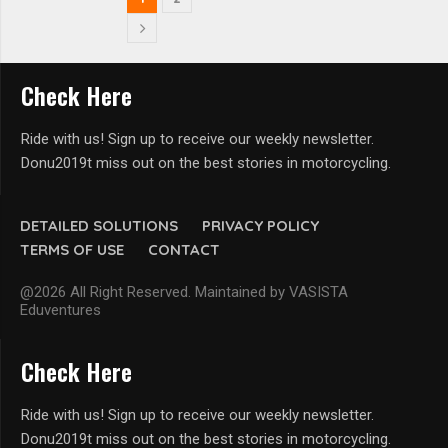
Check Here
Ride with us! Sign up to receive our weekly newsletter.
Donu2019t miss out on the best stories in motorcycling.
DETAILED SOLUTIONS
PRIVACY POLICY
TERMS OF USE
CONTACT
@2026 All Right Reserved. Maintained by VASISTA
Eduventures
Check Here
Ride with us! Sign up to receive our weekly newsletter.
Donu2019t miss out on the best stories in motorcycling.