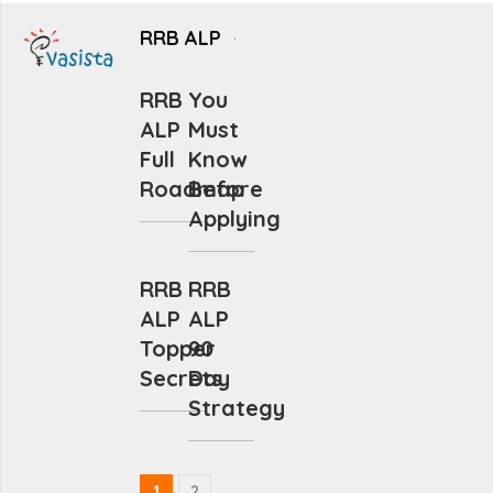
RRB ALP
RRB
You
ALP
Must
Full
Know
Roadmap
Before
Applying
RRB
RRB
ALP
ALP
Topper
90
Secrets
Day
Strategy
1
2