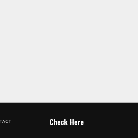
Check Here
TACT