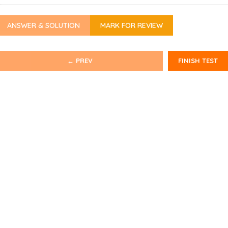
ANSWER & SOLUTION
MARK FOR REVIEW
← PREV
FINISH TEST