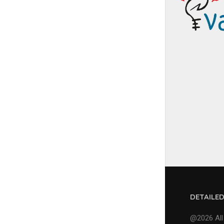
DETAILE
@2026 All