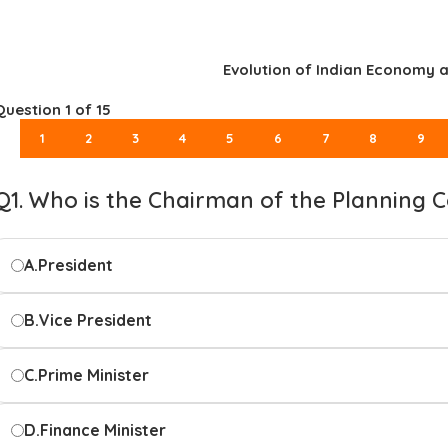
Evolution of Indian Economy a
Question
1
of 15
1
2
3
4
5
6
7
8
9
Q1. Who is the Chairman of the Planning C
A.
President
B.
Vice President
C.
Prime Minister
D.
Finance Minister