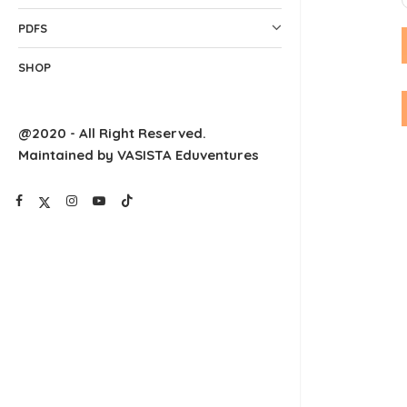
PDFS
SHOP
@2020 - All Right Reserved.
Maintained by VASISTA Eduventures