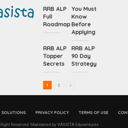
RRB ALP
You Must
Full
Know
Roadmap
Before
Applying
RRB ALP
RRB ALP
Topper
90 Day
Secrets
Strategy
1
2
D SOLUTIONS
PRIVACY POLICY
TERMS OF USE
CON
 Right Reserved. Maintained by VASISTA Eduventures