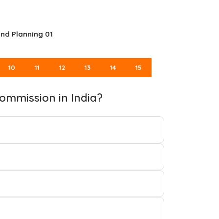
nd Planning 01
10
11
12
13
14
15
ommission in India?