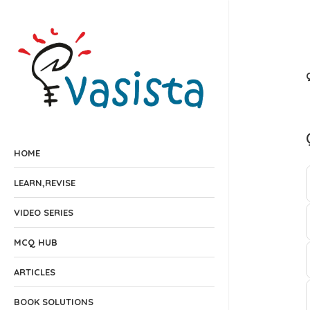
HOME
LEARN,REVISE
VIDEO SERIES
MCQ HUB
ARTICLES
BOOK SOLUTIONS