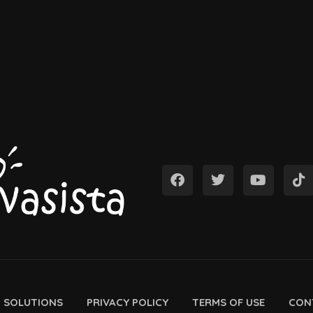
D SOLUTIONS
PRIVACY POLICY
TERMS OF USE
CON