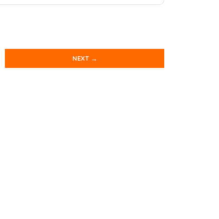
NEXT →