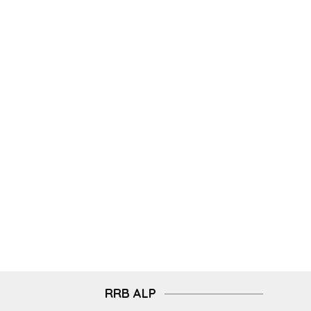
RRB ALP