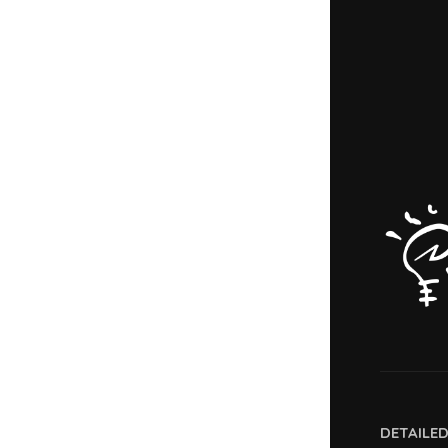
DETAILE