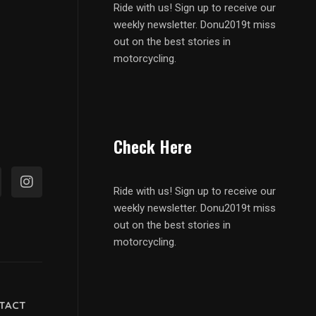
Ride with us! Sign up to receive our
weekly newsletter. Donu2019t miss
out on the best stories in
motorcycling.
Check Here
Ride with us! Sign up to receive our
weekly newsletter. Donu2019t miss
out on the best stories in
motorcycling.
TACT