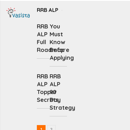
RRB ALP
RRB
You
ALP
Must
Full
Know
Roadmap
Before
Applying
RRB
RRB
ALP
ALP
Topper
90
Secrets
Day
Strategy
1
2