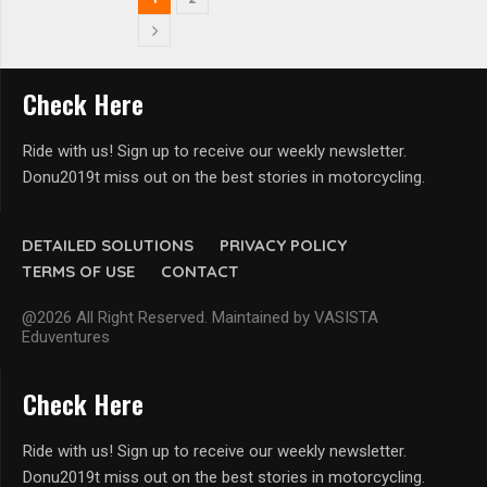
Check Here
Ride with us! Sign up to receive our weekly newsletter.
Donu2019t miss out on the best stories in motorcycling.
DETAILED SOLUTIONS
PRIVACY POLICY
TERMS OF USE
CONTACT
@2026 All Right Reserved. Maintained by VASISTA
Eduventures
Check Here
Ride with us! Sign up to receive our weekly newsletter.
Donu2019t miss out on the best stories in motorcycling.