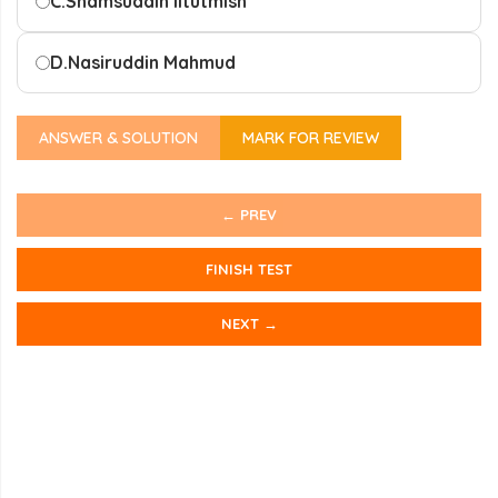
C.
Shamsuddin IItutmish
D.
Nasiruddin Mahmud
ANSWER & SOLUTION
MARK FOR REVIEW
← PREV
FINISH TEST
NEXT →