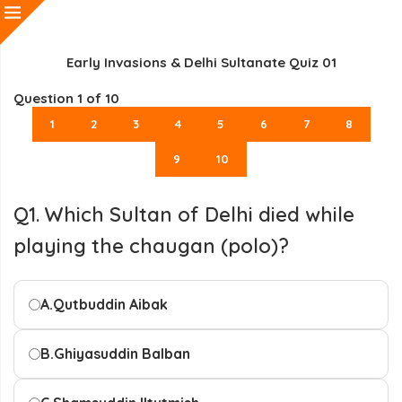
Early Invasions & Delhi Sultanate Quiz 01
Question
1
of 10
1
2
3
4
5
6
7
8
9
10
Q1. Which Sultan of Delhi died while
playing the chaugan (polo)?
A.
Qutbuddin Aibak
B.
Ghiyasuddin Balban