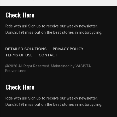
Check Here
Ride with us! Sign up to receive our weekly newsletter.
Donu2019t miss out on the best stories in motorcycling.
DETAILED SOLUTIONS
PRIVACY POLICY
TERMS OF USE
CONTACT
@2026 All Right Reserved. Maintained by VASISTA
Eduventures
Check Here
Ride with us! Sign up to receive our weekly newsletter.
Donu2019t miss out on the best stories in motorcycling.