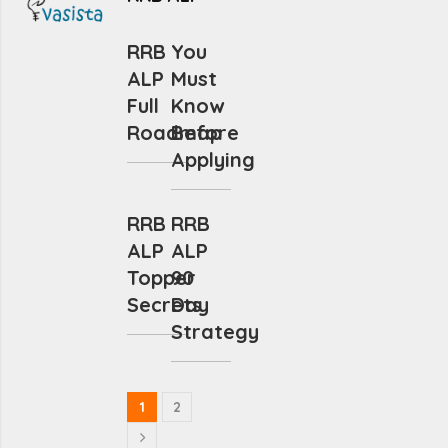
RRB
You
ALP
Must
Full
Know
Roadmap
Before
Applying
RRB
RRB
ALP
ALP
Topper
90
Secrets
Day
Strategy
1
2