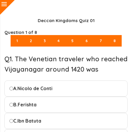
Deccan Kingdoms Quiz 01
Question
1
of 8
1
2
3
4
5
6
7
8
Q1. The Venetian traveler who reached
Vijayanagar around 1420 was
A.
Nicolo de Conti
B.
Ferishta
C.
Ibn Batuta