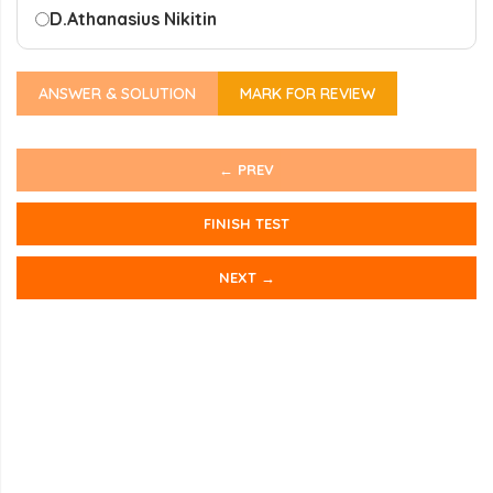
D.
Athanasius Nikitin
ANSWER & SOLUTION
MARK FOR REVIEW
← PREV
FINISH TEST
NEXT →