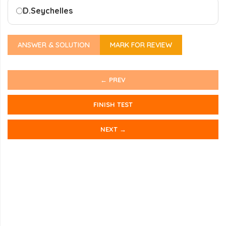
D.
Seychelles
ANSWER & SOLUTION
MARK FOR REVIEW
← PREV
FINISH TEST
NEXT →