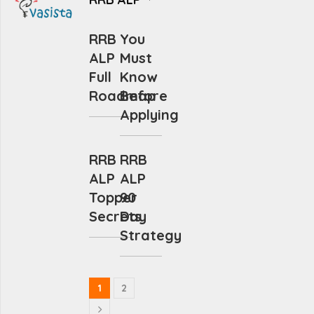
RRB
You
ALP
Must
Full
Know
Roadmap
Before
Applying
RRB
RRB
ALP
ALP
Topper
90
Secrets
Day
Strategy
1
2