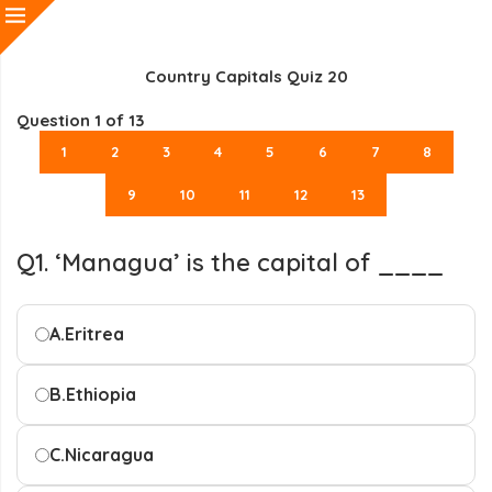
Country Capitals Quiz 20
Question
1
of 13
1
2
3
4
5
6
7
8
9
10
11
12
13
Q1. ‘Managua’ is the capital of ____
A.
Eritrea
B.
Ethiopia
C.
Nicaragua