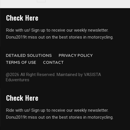
Check Here
Ride with us! Sign up to receive our weekly newsletter.
Donu2019t miss out on the best stories in motorcycling.
DETAILED SOLUTIONS
PRIVACY POLICY
TERMS OF USE
CONTACT
@2026 All Right Reserved. Maintained by VASISTA
Eduventures
Check Here
Ride with us! Sign up to receive our weekly newsletter.
Donu2019t miss out on the best stories in motorcycling.