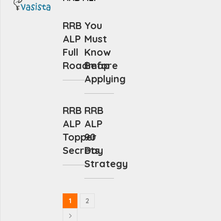
RRB
You
ALP
Must
Full
Know
Roadmap
Before
Applying
RRB
RRB
ALP
ALP
Topper
90
Secrets
Day
Strategy
1
2