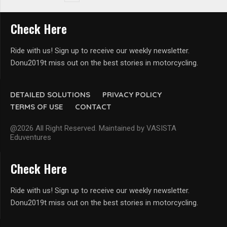
Check Here
Ride with us! Sign up to receive our weekly newsletter.
Donu2019t miss out on the best stories in motorcycling.
DETAILED SOLUTIONS
PRIVACY POLICY
TERMS OF USE
CONTACT
@2026 All Right Reserved. Maintained by VASISTA
Eduventures
Check Here
Ride with us! Sign up to receive our weekly newsletter.
Donu2019t miss out on the best stories in motorcycling.