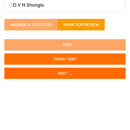
D.
V N Shunglu
ANSWER & SOLUTION
MARK FOR REVIEW
← PREV
FINISH TEST
NEXT →