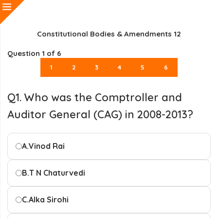
Constitutional Bodies & Amendments 12
Question
1
of 6
1
2
3
4
5
6
Q1. Who was the Comptroller and
Auditor General (CAG) in 2008-2013?
A.
Vinod Rai
B.
T N Chaturvedi
C.
Alka Sirohi