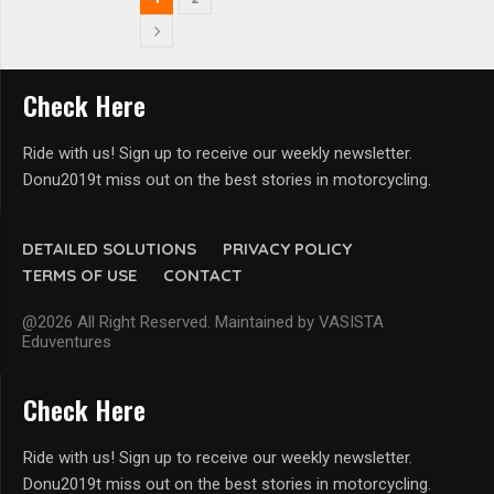
Check Here
Ride with us! Sign up to receive our weekly newsletter.
Donu2019t miss out on the best stories in motorcycling.
DETAILED SOLUTIONS
PRIVACY POLICY
TERMS OF USE
CONTACT
@2026 All Right Reserved. Maintained by VASISTA
Eduventures
Check Here
Ride with us! Sign up to receive our weekly newsletter.
Donu2019t miss out on the best stories in motorcycling.