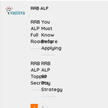
RRB ALP
RRB
You
ALP
Must
Full
Know
Roadmap
Before
Applying
RRB
RRB
ALP
ALP
Topper
90
Secrets
Day
Strategy
1
2