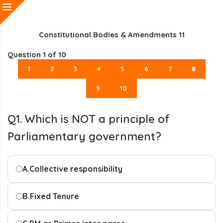
Constitutional Bodies & Amendments 11
Question
1
of 10
1
2
3
4
5
6
7
8
9
10
Q1. Which is NOT a principle of
Parliamentary government?
A.
Collective responsibility
B.
Fixed Tenure