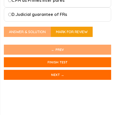
C.
PM as Primes inter pares
D.
Judicial guarantee of FRs
ANSWER & SOLUTION
MARK FOR REVIEW
← PREV
FINISH TEST
NEXT →