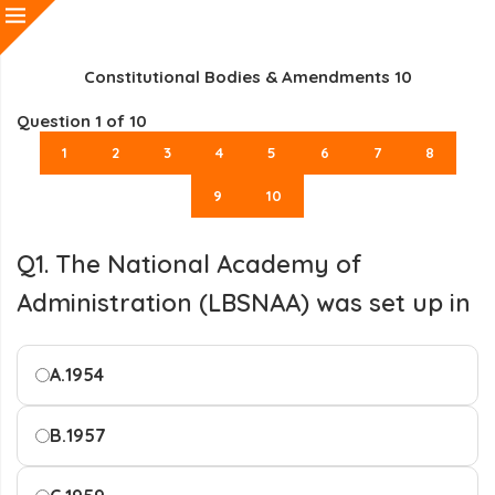
Constitutional Bodies & Amendments 10
Question
1
of 10
1
2
3
4
5
6
7
8
9
10
Q1. The National Academy of
Administration (LBSNAA) was set up in
A.
1954
B.
1957