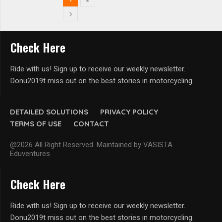
Check Here
Ride with us! Sign up to receive our weekly newsletter.
Donu2019t miss out on the best stories in motorcycling.
DETAILED SOLUTIONS
PRIVACY POLICY
TERMS OF USE
CONTACT
@2026 All Right Reserved. Maintained by VASISTA
Eduventures
Check Here
Ride with us! Sign up to receive our weekly newsletter.
Donu2019t miss out on the best stories in motorcycling.