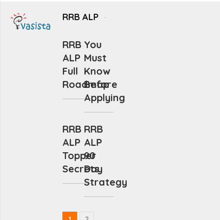
RRB ALP
RRB
You
ALP
Must
Full
Know
Roadmap
Before
Applying
RRB
RRB
ALP
ALP
Topper
90
Secrets
Day
Strategy
1
2