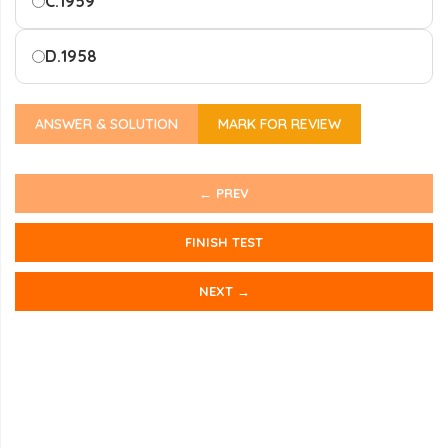
C.
1959
D.
1958
ANSWER & SOLUTION
MARK FOR REVIEW
← PREV
FINISH TEST
NEXT →