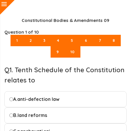
Constitutional Bodies & Amendments 09
Question
1
of 10
1
2
3
4
5
6
7
8
9
10
Q1. Tenth Schedule of the Constitution
relates to
A.
anti-defection law
B.
land reforms