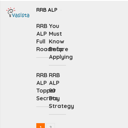
RRB ALP
RRB
You
ALP
Must
Full
Know
Roadmap
Before
Applying
RRB
RRB
ALP
ALP
Topper
90
Secrets
Day
Strategy
1
2