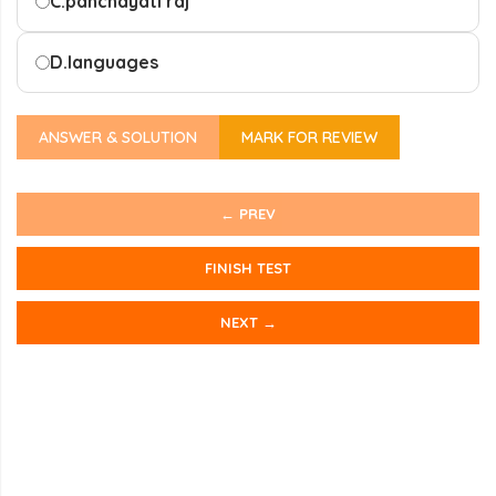
C.
panchayati raj
D.
languages
ANSWER & SOLUTION
MARK FOR REVIEW
← PREV
FINISH TEST
NEXT →