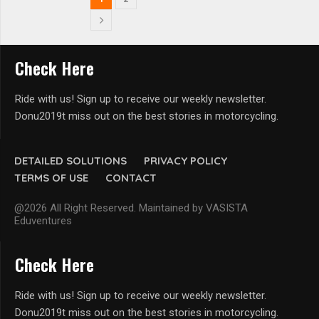
Check Here
Ride with us! Sign up to receive our weekly newsletter.
Donu2019t miss out on the best stories in motorcycling.
DETAILED SOLUTIONS
PRIVACY POLICY
TERMS OF USE
CONTACT
@2026 All Right Reserved. Maintained by VASISTA
Eduventures
Check Here
Ride with us! Sign up to receive our weekly newsletter.
Donu2019t miss out on the best stories in motorcycling.