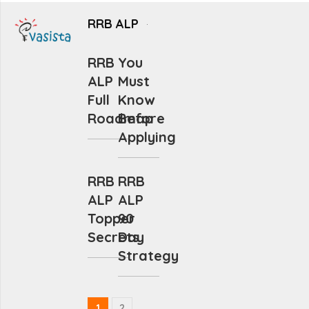
RRB ALP
RRB
You
ALP
Must
Full
Know
Roadmap
Before
Applying
RRB
RRB
ALP
ALP
Topper
90
Secrets
Day
Strategy
1
2