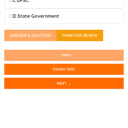
C.
UPSC
D.
State Government
ANSWER & SOLUTION
MARK FOR REVIEW
← PREV
FINISH TEST
NEXT →