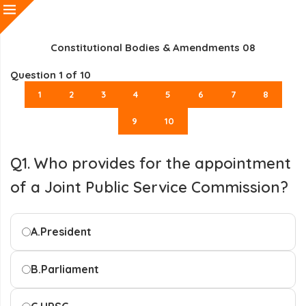
Constitutional Bodies & Amendments 08
Question
1
of 10
1
2
3
4
5
6
7
8
9
10
Q1. Who provides for the appointment
of a Joint Public Service Commission?
A.
President
B.
Parliament