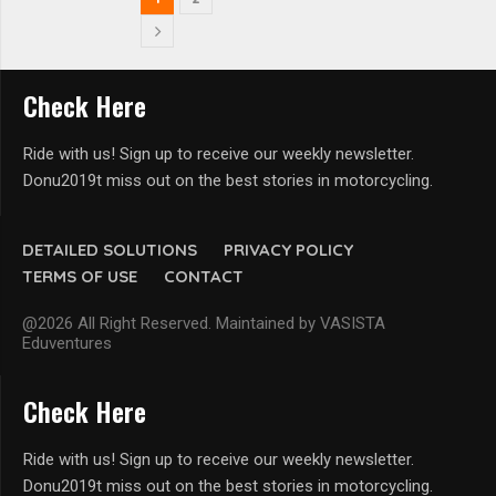
Check Here
Ride with us! Sign up to receive our weekly newsletter.
Donu2019t miss out on the best stories in motorcycling.
DETAILED SOLUTIONS
PRIVACY POLICY
TERMS OF USE
CONTACT
@2026 All Right Reserved. Maintained by VASISTA
Eduventures
Check Here
Ride with us! Sign up to receive our weekly newsletter.
Donu2019t miss out on the best stories in motorcycling.