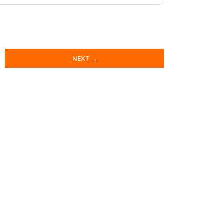
NEXT →