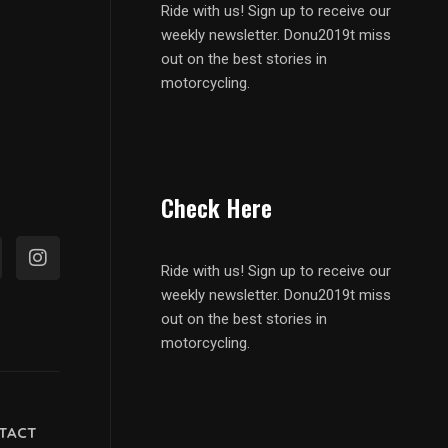
Ride with us! Sign up to receive our
weekly newsletter. Donu2019t miss
out on the best stories in
motorcycling.
Check Here
Ride with us! Sign up to receive our
weekly newsletter. Donu2019t miss
out on the best stories in
motorcycling.
TACT