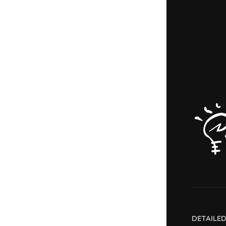
DETAILE