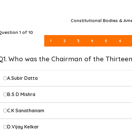
Constitutional Bodies & A
Question
1
of 10
1
2
3
4
5
6
Q1. Who was the Chairman of the Thirtee
A.
Subir Datta
B.
S D Mishra
C.
K Sanathanam
D.
Vijay Kelkar