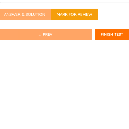
ANSWER & SOLUTION
MARK FOR REVIEW
← PREV
FINISH TEST