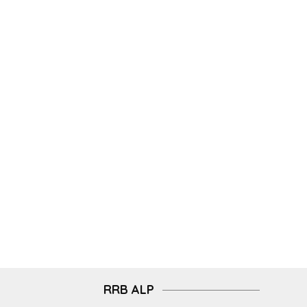
RRB ALP