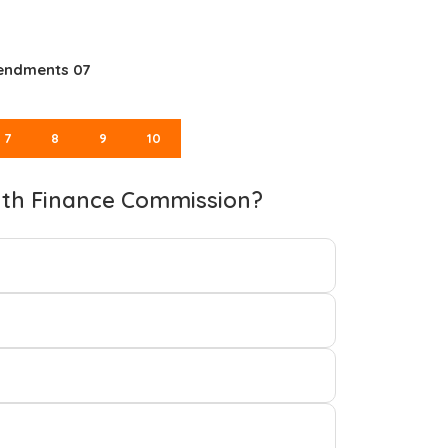
mendments 07
7
8
9
10
nth Finance Commission?