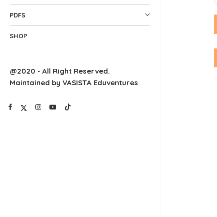
PDFS
SHOP
@2020 - All Right Reserved.
Maintained by VASISTA Eduventures