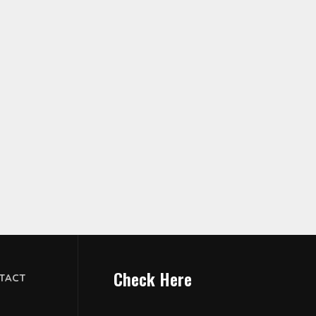
Check Here
TACT