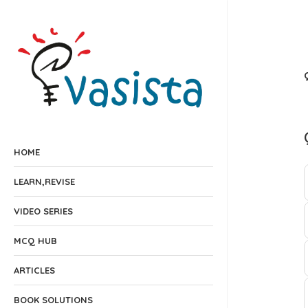
HOME
LEARN,REVISE
VIDEO SERIES
MCQ HUB
ARTICLES
BOOK SOLUTIONS