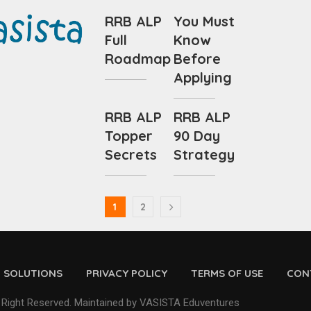
RRB ALP
You Must
Full
Know
Roadmap
Before
Applying
RRB ALP
RRB ALP
Topper
90 Day
Secrets
Strategy
1
2
D SOLUTIONS
PRIVACY POLICY
TERMS OF USE
CON
 Right Reserved. Maintained by VASISTA Eduventures