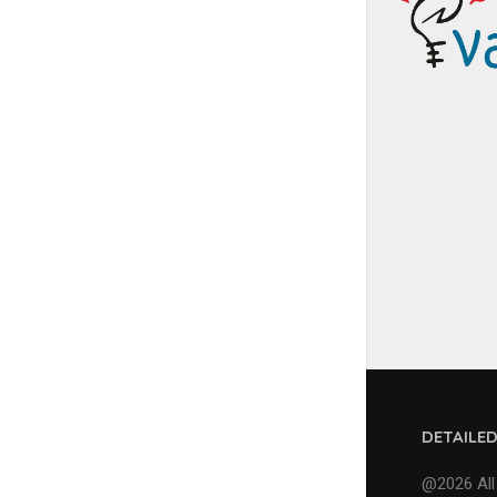
DETAILE
@2026 All