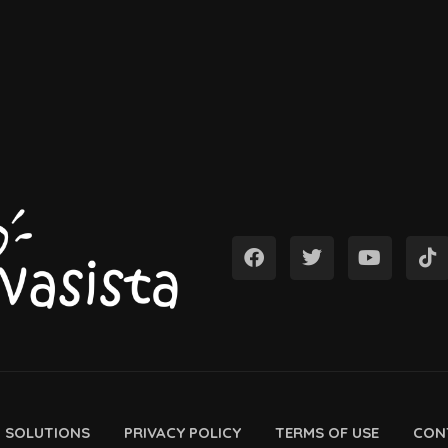
D SOLUTIONS
PRIVACY POLICY
TERMS OF USE
CON