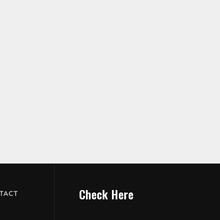
Check Here
TACT