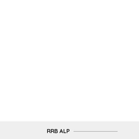
RRB ALP