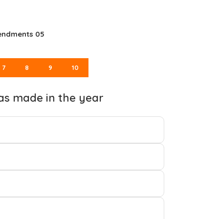
mendments 05
7
8
9
10
as made in the year