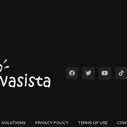
D SOLUTIONS
PRIVACY POLICY
TERMS OF USE
CON