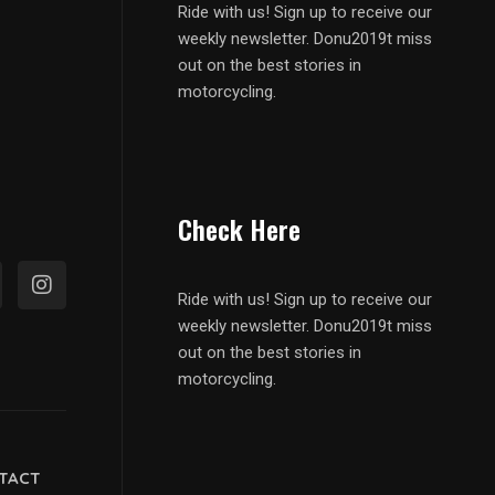
Ride with us! Sign up to receive our
weekly newsletter. Donu2019t miss
out on the best stories in
motorcycling.
Check Here
Ride with us! Sign up to receive our
weekly newsletter. Donu2019t miss
out on the best stories in
motorcycling.
TACT