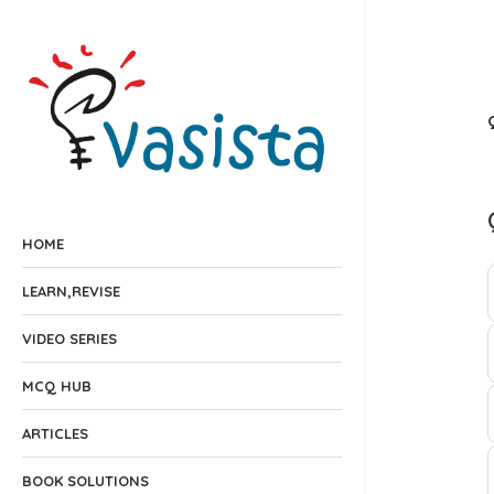
HOME
LEARN,REVISE
VIDEO SERIES
MCQ HUB
ARTICLES
BOOK SOLUTIONS