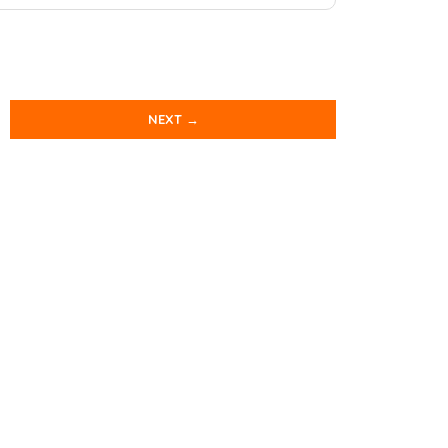
NEXT →