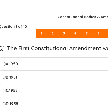
Constitutional Bodies & A
Question
1
of 10
1
2
3
4
5
6
Q1. The First Constitutional Amendment w
A.
1950
B.
1951
C.
1952
D.
1955