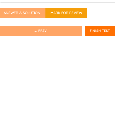
ANSWER & SOLUTION
MARK FOR REVIEW
← PREV
FINISH TEST