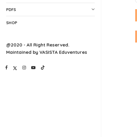
PDFS
SHOP
@2020 - All Right Reserved.
Maintained by VASISTA Eduventures