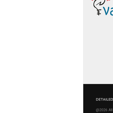
DETAILE
@2026 All