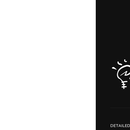
DETAILE