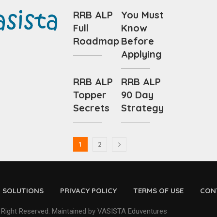
RRB ALP
You Must
Full
Know
Roadmap
Before
Applying
RRB ALP
RRB ALP
Topper
90 Day
Secrets
Strategy
1
2
D SOLUTIONS
PRIVACY POLICY
TERMS OF USE
CON
 Right Reserved. Maintained by VASISTA Eduventures