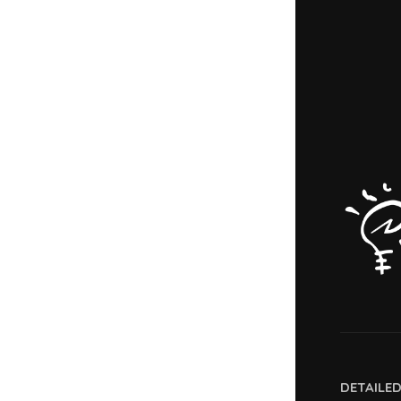
DETAILE