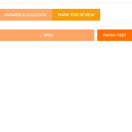
ANSWER & SOLUTION
MARK FOR REVIEW
← PREV
FINISH TEST