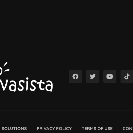
D SOLUTIONS
PRIVACY POLICY
TERMS OF USE
CON