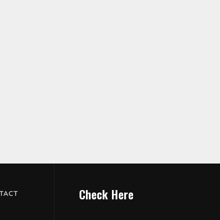
Check Here
TACT