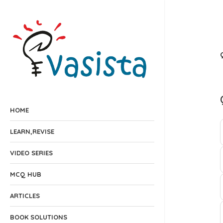
HOME
LEARN,REVISE
VIDEO SERIES
MCQ HUB
ARTICLES
BOOK SOLUTIONS