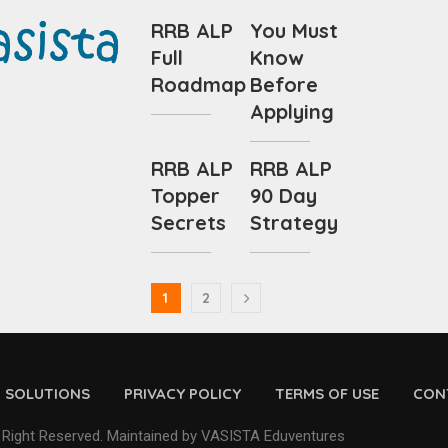
RRB ALP
You Must
Full
Know
Roadmap
Before
Applying
RRB ALP
RRB ALP
Topper
90 Day
Secrets
Strategy
1
2
D SOLUTIONS
PRIVACY POLICY
TERMS OF USE
CON
 Right Reserved. Maintained by VASISTA Eduventures