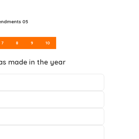
mendments 05
7
8
9
10
as made in the year