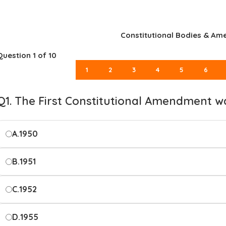
Constitutional Bodies & A
Question
1
of 10
1
2
3
4
5
6
Q1. The First Constitutional Amendment w
A.
1950
B.
1951
C.
1952
D.
1955