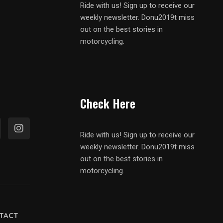
Ride with us! Sign up to receive our
weekly newsletter. Donu2019t miss
out on the best stories in
motorcycling.
Check Here
Ride with us! Sign up to receive our
weekly newsletter. Donu2019t miss
out on the best stories in
motorcycling.
TACT