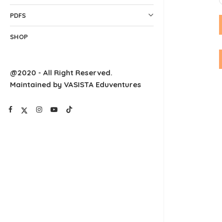
PDFS
SHOP
@2020 - All Right Reserved.
Maintained by VASISTA Eduventures