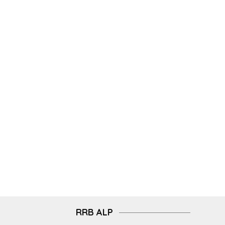
RRB ALP