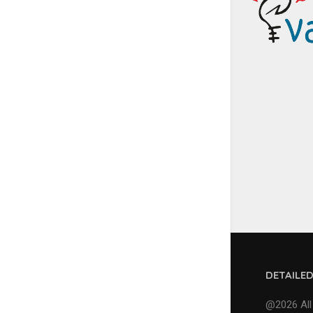
DETAILE
@2026 All