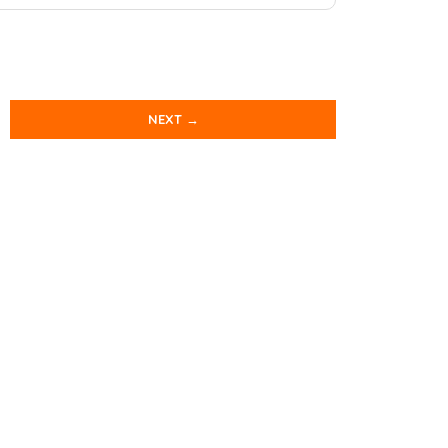
NEXT →