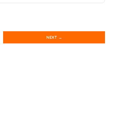
NEXT →