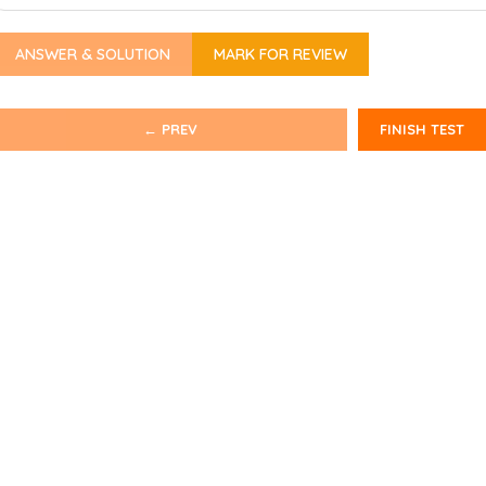
ANSWER & SOLUTION
MARK FOR REVIEW
← PREV
FINISH TEST