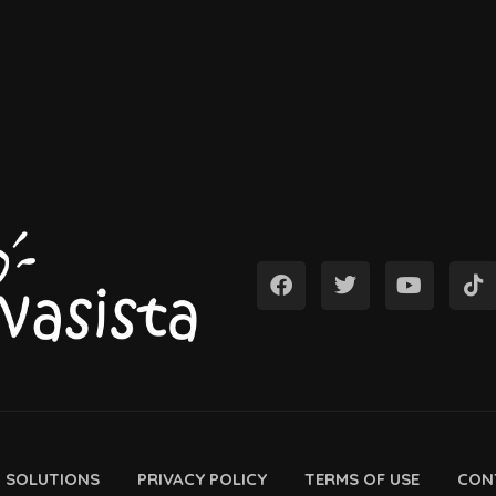
D SOLUTIONS
PRIVACY POLICY
TERMS OF USE
CON