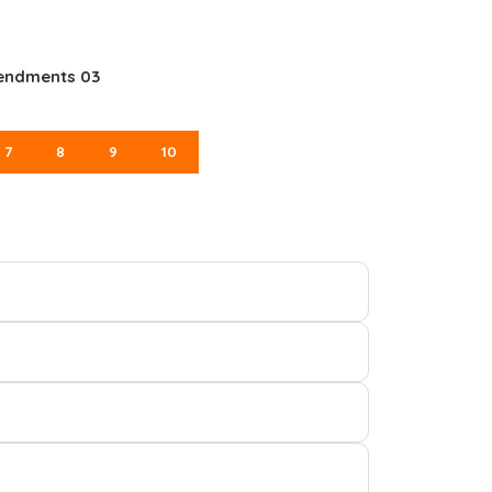
mendments 03
7
8
9
10