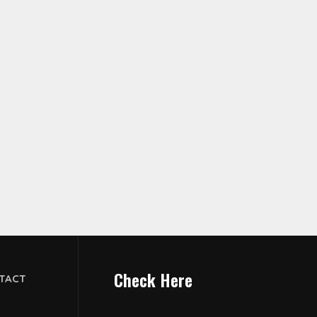
Check Here
TACT