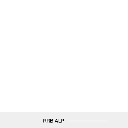
RRB ALP