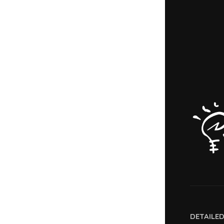
DETAILE