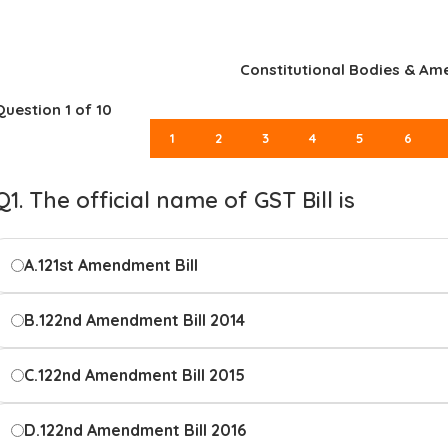
Constitutional Bodies & A
Question
1
of 10
1
2
3
4
5
6
Q1. The official name of GST Bill is
A.
121st Amendment Bill
B.
122nd Amendment Bill 2014
C.
122nd Amendment Bill 2015
D.
122nd Amendment Bill 2016