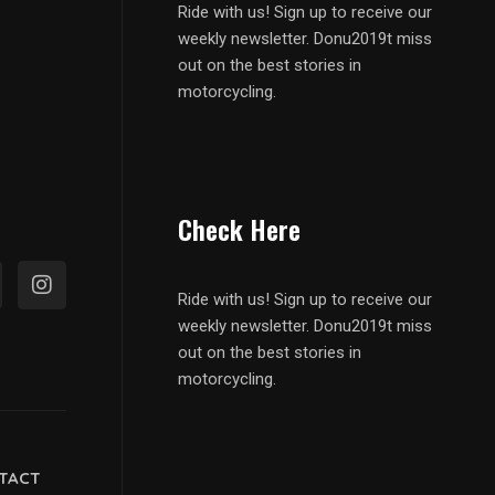
Ride with us! Sign up to receive our
weekly newsletter. Donu2019t miss
out on the best stories in
motorcycling.
Check Here
Ride with us! Sign up to receive our
weekly newsletter. Donu2019t miss
out on the best stories in
motorcycling.
TACT