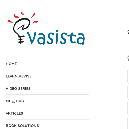
HOME
LEARN,REVISE
VIDEO SERIES
MCQ HUB
ARTICLES
BOOK SOLUTIONS