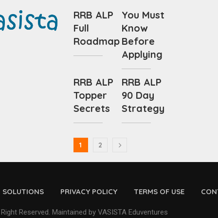
RRB ALP
You Must
Full
Know
Roadmap
Before
Applying
RRB ALP
RRB ALP
Topper
90 Day
Secrets
Strategy
1
2
D SOLUTIONS
PRIVACY POLICY
TERMS OF USE
CON
 Right Reserved. Maintained by VASISTA Eduventures