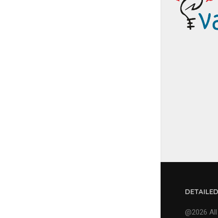
DETAILE
@2026 All