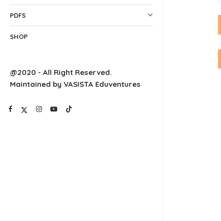
PDFS
SHOP
@2020 - All Right Reserved.
Maintained by VASISTA Eduventures