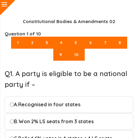
Constitutional Bodies & Amendments 02
Question
1
of 10
1
2
3
4
5
6
7
8
9
10
Q1. A party is eligible to be a national
party if –
A.
Recognised in four states
B.
Won 2% LS seats from 3 states