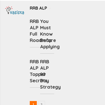
RRB ALP
RRB
You
ALP
Must
Full
Know
Roadmap
Before
Applying
RRB
RRB
ALP
ALP
Topper
90
Secrets
Day
Strategy
1
2