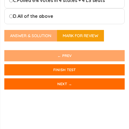
C.
Polled 6% votes in 4 states + 4 LS seats
D.
All of the above
ANSWER & SOLUTION
MARK FOR REVIEW
← PREV
FINISH TEST
NEXT →