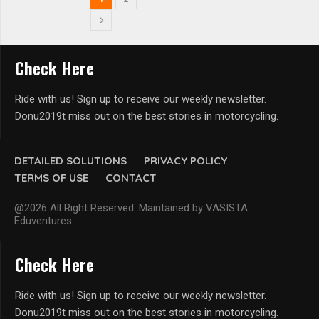
Check Here
Ride with us! Sign up to receive our weekly newsletter.
Donu2019t miss out on the best stories in motorcycling.
DETAILED SOLUTIONS
PRIVACY POLICY
TERMS OF USE
CONTACT
@2026 All Right Reserved. Maintained by VASISTA
Eduventures
Check Here
Ride with us! Sign up to receive our weekly newsletter.
Donu2019t miss out on the best stories in motorcycling.