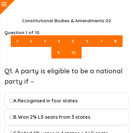
Constitutional Bodies & Amendments 02
Question
1
of 10
1
2
3
4
5
6
7
8
9
10
Q1. A party is eligible to be a national
party if –
A.
Recognised in four states
B.
Won 2% LS seats from 3 states