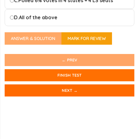
C.
Polled 6% votes in 4 states + 4 LS seats
D.
All of the above
ANSWER & SOLUTION
MARK FOR REVIEW
← PREV
FINISH TEST
NEXT →