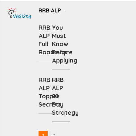
RRB ALP
RRB
You
ALP
Must
Full
Know
Roadmap
Before
Applying
RRB
RRB
ALP
ALP
Topper
90
Secrets
Day
Strategy
1
2