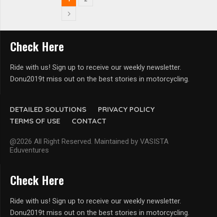
Check Here
Ride with us! Sign up to receive our weekly newsletter.
Donu2019t miss out on the best stories in motorcycling.
DETAILED SOLUTIONS
PRIVACY POLICY
TERMS OF USE
CONTACT
@2026 All Right Reserved. Maintained by VASISTA
Eduventures
Check Here
Ride with us! Sign up to receive our weekly newsletter.
Donu2019t miss out on the best stories in motorcycling.