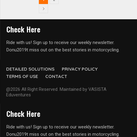
Check Here
Ride with us! Sign up to receive our weekly newsletter.
Donu2019t miss out on the best stories in motorcycling.
DETAILED SOLUTIONS
PRIVACY POLICY
TERMS OF USE
CONTACT
@2026 All Right Reserved. Maintained by VASISTA
Eduventures
Check Here
Ride with us! Sign up to receive our weekly newsletter.
Donu2019t miss out on the best stories in motorcycling.