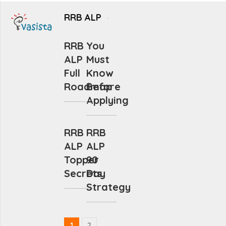
RRB ALP
RRB
You
ALP
Must
Full
Know
Roadmap
Before
Applying
RRB
RRB
ALP
ALP
Topper
90
Secrets
Day
Strategy
1
2