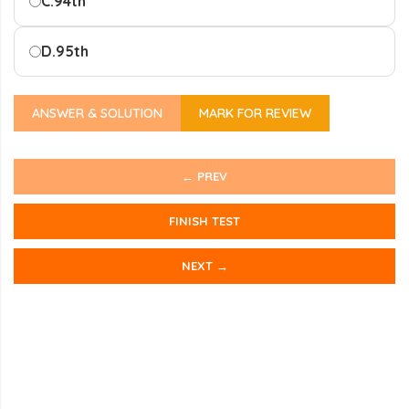
C.
94th
D.
95th
ANSWER & SOLUTION
MARK FOR REVIEW
← PREV
FINISH TEST
NEXT →