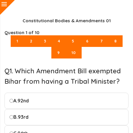
Constitutional Bodies & Amendments 01
Question
1
of 10
1
2
3
4
5
6
7
8
9
10
Q1. Which Amendment Bill exempted
Bihar from having a Tribal Minister?
A.
92nd
B.
93rd