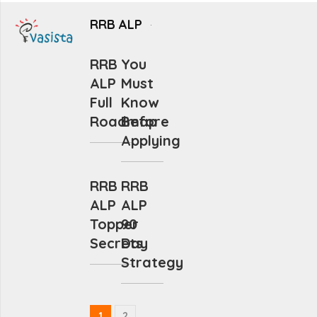
RRB ALP
RRB
You
ALP
Must
Full
Know
Roadmap
Before
Applying
RRB
RRB
ALP
ALP
Topper
90
Secrets
Day
Strategy
1
2