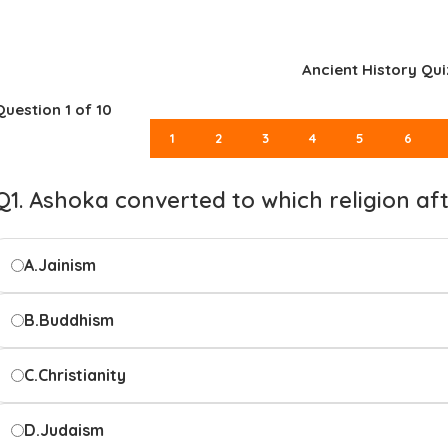
Ancient History Qui
Question
1
of 10
1
2
3
4
5
6
Q1. Ashoka converted to which religion af
A.
Jainism
B.
Buddhism
C.
Christianity
D.
Judaism