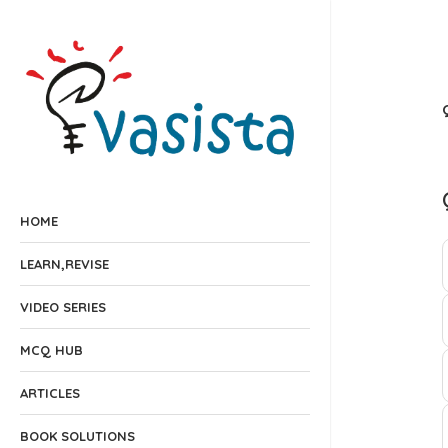
HOME
LEARN,REVISE
VIDEO SERIES
MCQ HUB
ARTICLES
BOOK SOLUTIONS