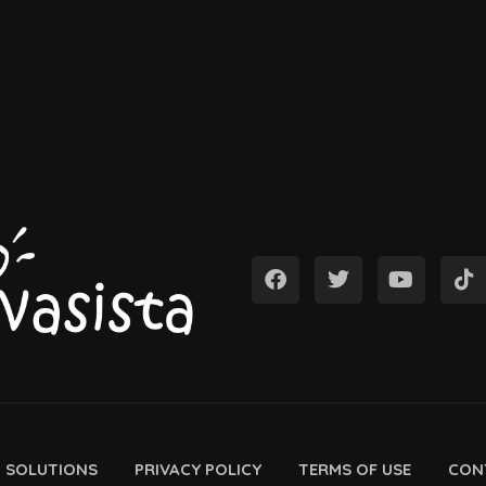
D SOLUTIONS
PRIVACY POLICY
TERMS OF USE
CON