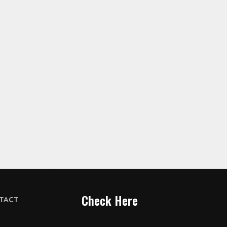
Check Here
TACT