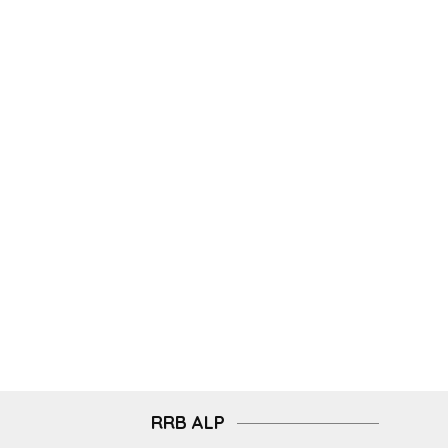
RRB ALP