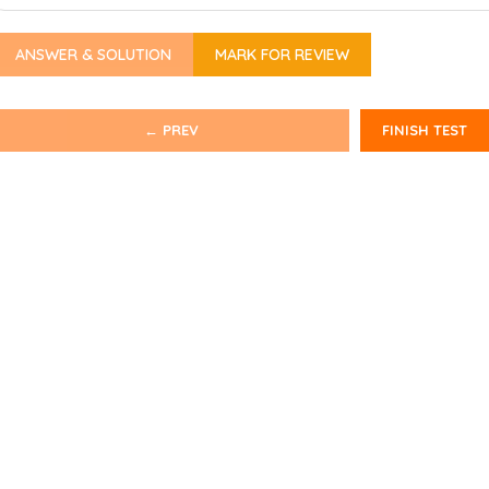
ANSWER & SOLUTION
MARK FOR REVIEW
← PREV
FINISH TEST