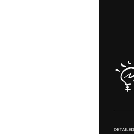
DETAILE