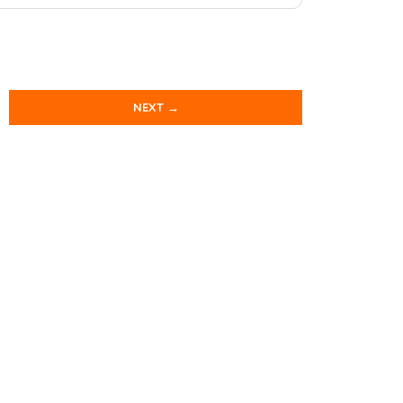
NEXT →