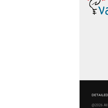
DETAILE
@2026 All