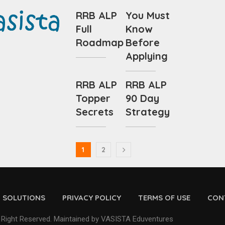
RRB ALP
You Must
Full
Know
Roadmap
Before
Applying
RRB ALP
RRB ALP
Topper
90 Day
Secrets
Strategy
1
2
D SOLUTIONS
PRIVACY POLICY
TERMS OF USE
CON
 Right Reserved. Maintained by VASISTA Eduventures