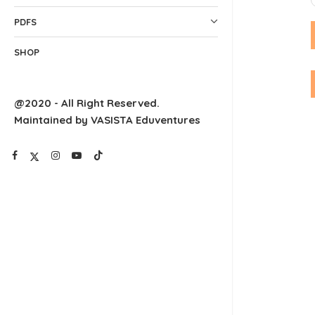
PDFS
SHOP
@2020 - All Right Reserved.
Maintained by VASISTA Eduventures