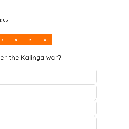
z 03
7
8
9
10
ter the Kalinga war?