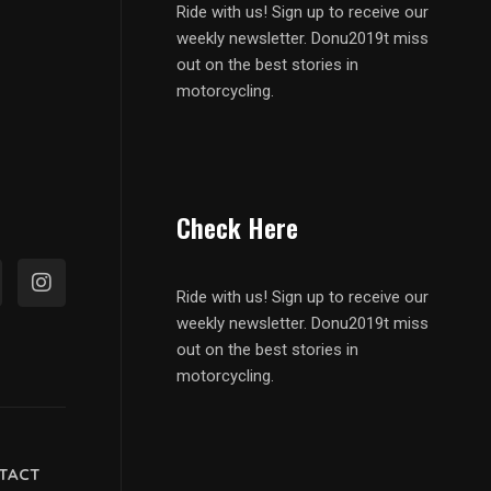
Ride with us! Sign up to receive our
weekly newsletter. Donu2019t miss
out on the best stories in
motorcycling.
Check Here
Ride with us! Sign up to receive our
weekly newsletter. Donu2019t miss
out on the best stories in
motorcycling.
TACT