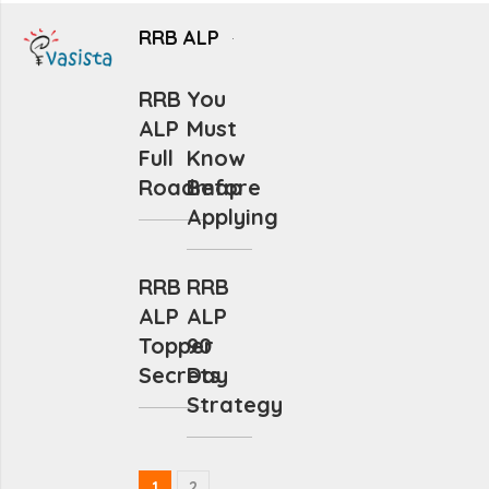
RRB ALP
RRB
You
ALP
Must
Full
Know
Roadmap
Before
Applying
RRB
RRB
ALP
ALP
Topper
90
Secrets
Day
Strategy
1
2