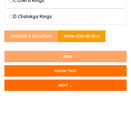
C.
Chera Kings
D.
Chalukya Kings
ANSWER & SOLUTION
MARK FOR REVIEW
← PREV
FINISH TEST
NEXT →