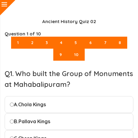
Ancient History Quiz 02
Question
1
of 10
1
2
3
4
5
6
7
8
9
10
Q1. Who built the Group of Monuments
at Mahabalipuram?
A.
Chola Kings
B.
Pallava Kings