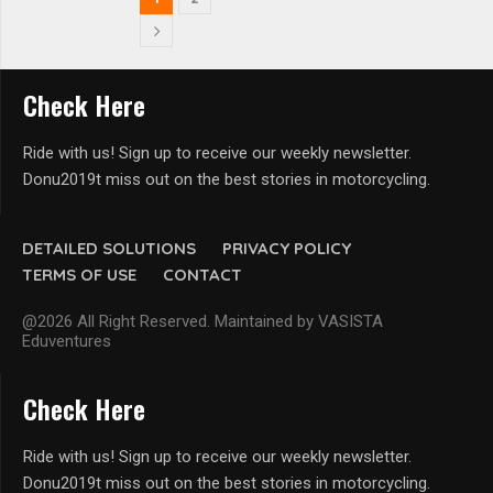
Check Here
Ride with us! Sign up to receive our weekly newsletter.
Donu2019t miss out on the best stories in motorcycling.
DETAILED SOLUTIONS
PRIVACY POLICY
TERMS OF USE
CONTACT
@2026 All Right Reserved. Maintained by VASISTA
Eduventures
Check Here
Ride with us! Sign up to receive our weekly newsletter.
Donu2019t miss out on the best stories in motorcycling.