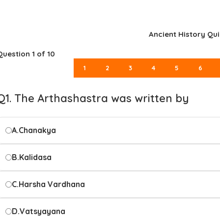
Ancient History Qui
Question
1
of 10
1
2
3
4
5
6
Q1. The Arthashastra was written by
A.
Chanakya
B.
Kalidasa
C.
Harsha Vardhana
D.
Vatsyayana