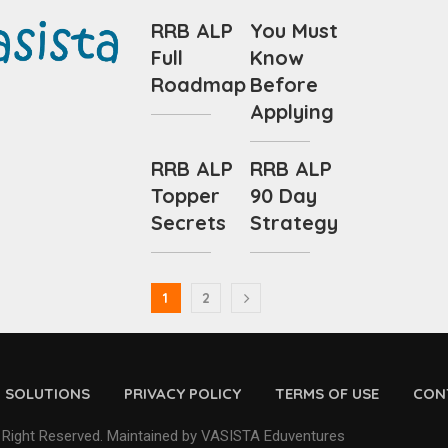
RRB ALP
You Must
Full
Know
Roadmap
Before
Applying
RRB ALP
RRB ALP
Topper
90 Day
Secrets
Strategy
1
2
D SOLUTIONS
PRIVACY POLICY
TERMS OF USE
CON
 Right Reserved. Maintained by VASISTA Eduventures