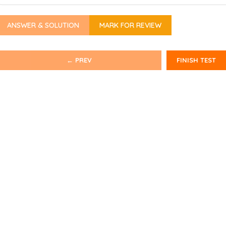
ANSWER & SOLUTION
MARK FOR REVIEW
← PREV
FINISH TEST