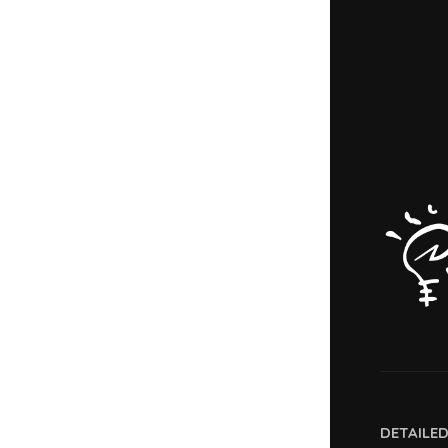
DETAILE