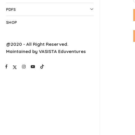
PDFS
SHOP
@2020 - All Right Reserved.
Maintained by VASISTA Eduventures