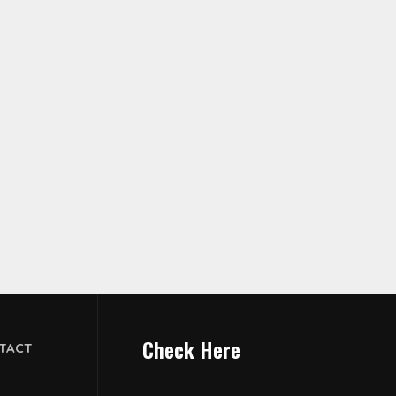
Check Here
TACT