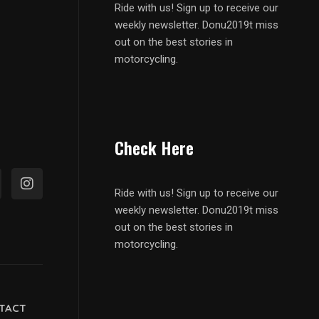
Ride with us! Sign up to receive our
weekly newsletter. Donu2019t miss
out on the best stories in
motorcycling.
Check Here
Ride with us! Sign up to receive our
weekly newsletter. Donu2019t miss
out on the best stories in
motorcycling.
TACT