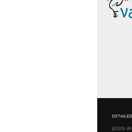
DETAILE
@2026 All