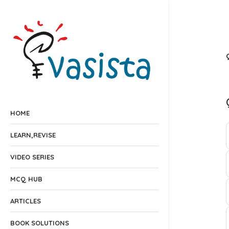
HOME
LEARN,REVISE
VIDEO SERIES
MCQ HUB
ARTICLES
BOOK SOLUTIONS