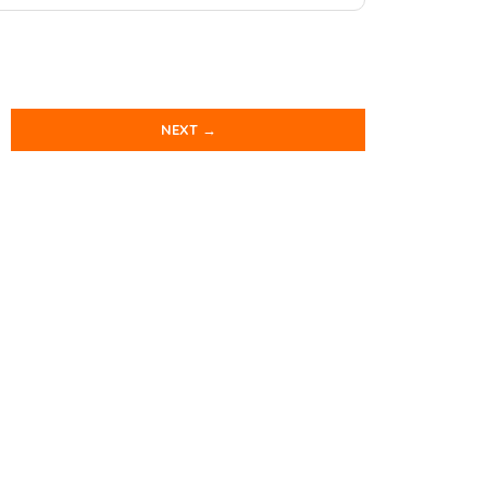
NEXT →