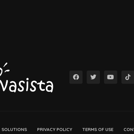
D SOLUTIONS
PRIVACY POLICY
TERMS OF USE
CON