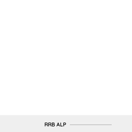
RRB ALP