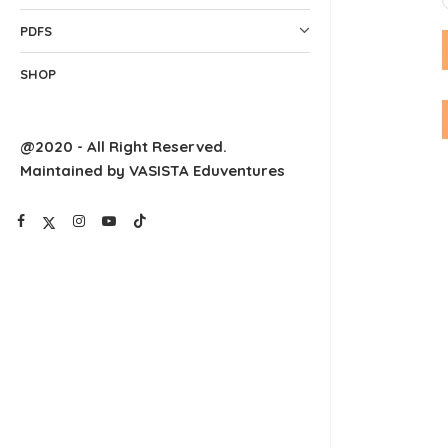
PDFS
SHOP
@2020 - All Right Reserved.
Maintained by VASISTA Eduventures