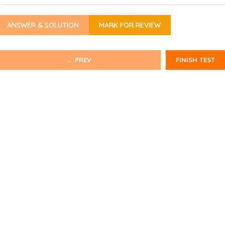
ANSWER & SOLUTION
MARK FOR REVIEW
← PREV
FINISH TEST