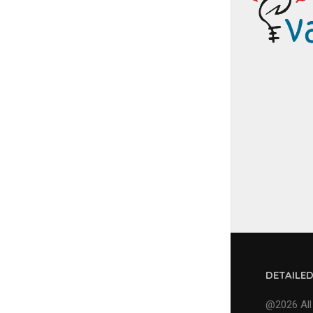
DETAILE
@2026 All