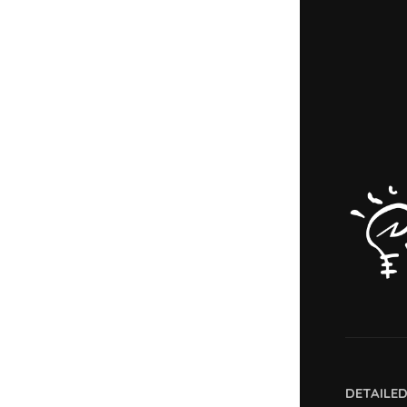
DETAILE