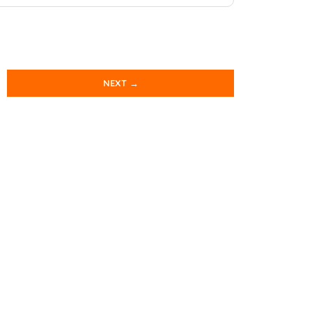
NEXT →