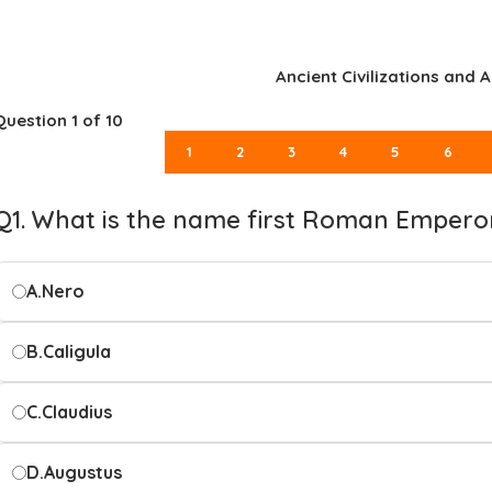
Ancient Civilizations and A
Question
1
of 10
1
2
3
4
5
6
Q1. What is the name first Roman Empero
A.
Nero
B.
Caligula
C.
Claudius
D.
Augustus