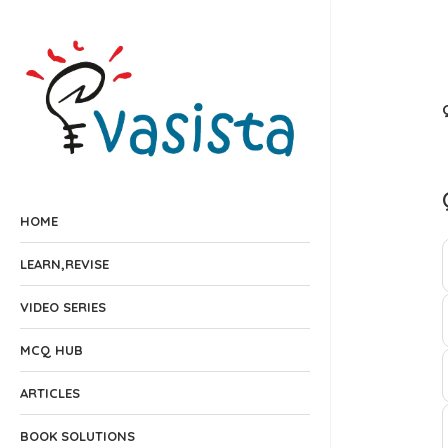
HOME
LEARN,REVISE
VIDEO SERIES
MCQ HUB
ARTICLES
BOOK SOLUTIONS