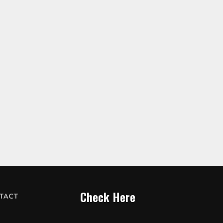
Check Here
TACT