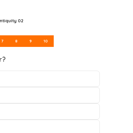
ntiquity 02
7
8
9
10
r?