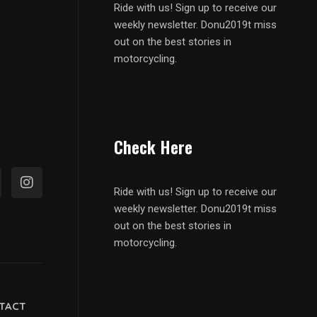
Ride with us! Sign up to receive our
weekly newsletter. Donu2019t miss
out on the best stories in
motorcycling.
Check Here
Ride with us! Sign up to receive our
weekly newsletter. Donu2019t miss
out on the best stories in
motorcycling.
TACT