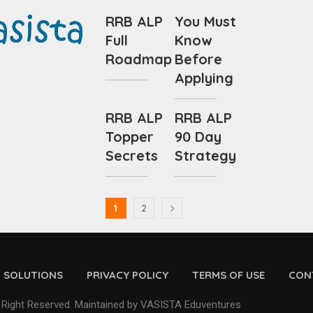
RRB ALP
You Must
Full
Know
Roadmap
Before
Applying
RRB ALP
RRB ALP
Topper
90 Day
Secrets
Strategy
1
2
D SOLUTIONS
PRIVACY POLICY
TERMS OF USE
CON
 Right Reserved. Maintained by VASISTA Eduventures