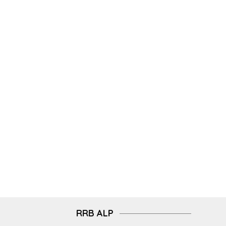
RRB ALP