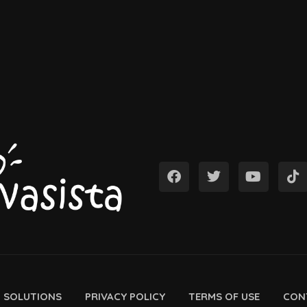
D SOLUTIONS
PRIVACY POLICY
TERMS OF USE
CON