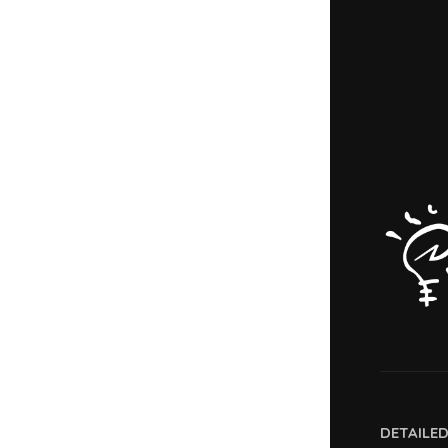
DETAILE