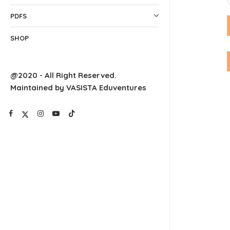
PDFS
SHOP
@2020 - All Right Reserved.
Maintained by VASISTA Eduventures