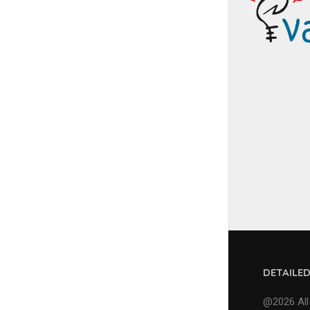
DETAILE
@2026 All