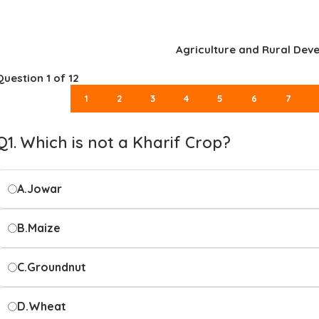
Agriculture and Rural Dev
Question
1
of 12
1
2
3
4
5
6
7
Q1. Which is not a Kharif Crop?
A.
Jowar
B.
Maize
C.
Groundnut
D.
Wheat