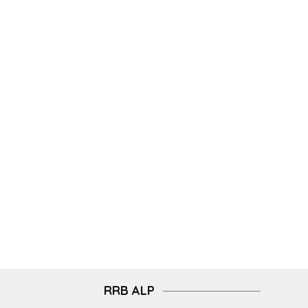
RRB ALP