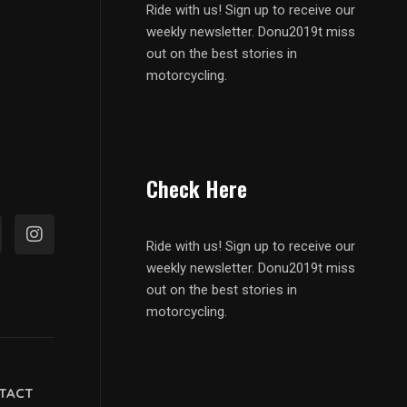
Ride with us! Sign up to receive our
weekly newsletter. Donu2019t miss
out on the best stories in
motorcycling.
Check Here
Ride with us! Sign up to receive our
weekly newsletter. Donu2019t miss
out on the best stories in
motorcycling.
TACT