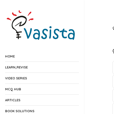
HOME
LEARN,REVISE
VIDEO SERIES
MCQ HUB
ARTICLES
BOOK SOLUTIONS