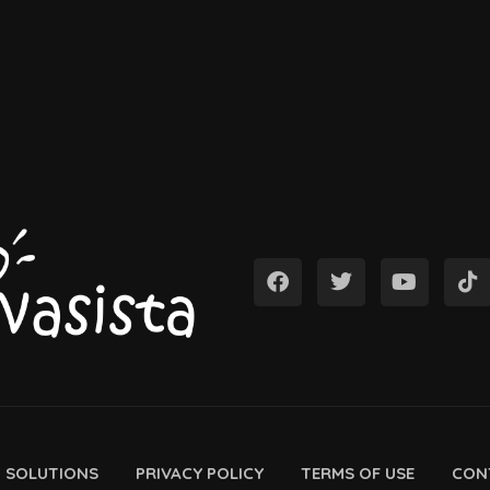
D SOLUTIONS
PRIVACY POLICY
TERMS OF USE
CON