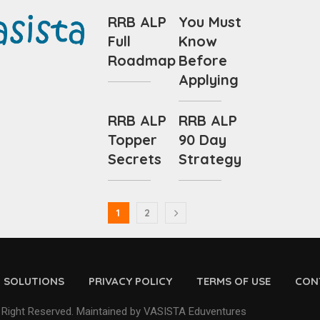
RRB ALP
You Must
Full
Know
Roadmap
Before
Applying
RRB ALP
RRB ALP
Topper
90 Day
Secrets
Strategy
1
2
D SOLUTIONS
PRIVACY POLICY
TERMS OF USE
CON
 Right Reserved. Maintained by VASISTA Eduventures