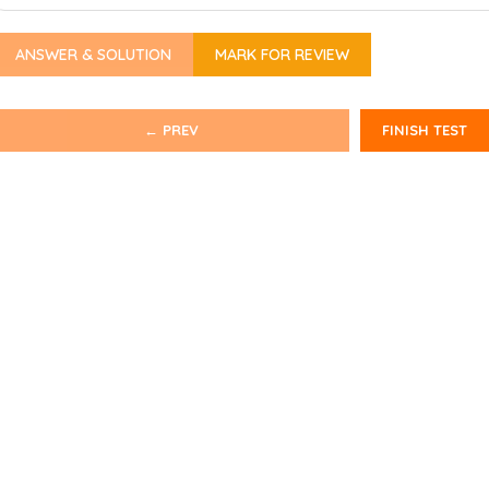
ANSWER & SOLUTION
MARK FOR REVIEW
← PREV
FINISH TEST