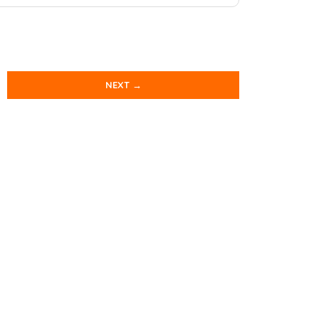
NEXT →