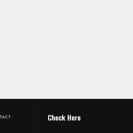
Check Here
TACT