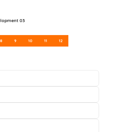
elopment 03
8
9
10
11
12