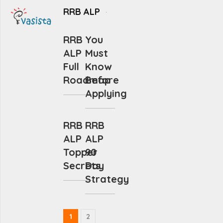
RRB ALP
RRB
You
ALP
Must
Full
Know
Roadmap
Before
Applying
RRB
RRB
ALP
ALP
Topper
90
Secrets
Day
Strategy
1
2