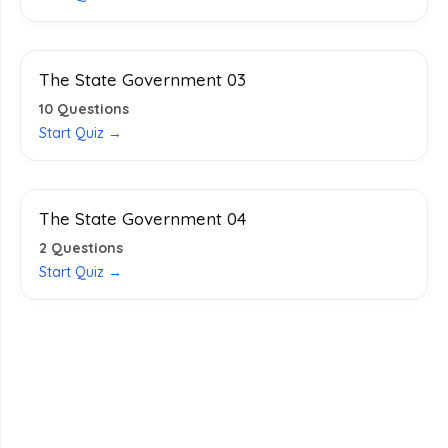
The State Government 03
10
Questions
Start Quiz →
The State Government 04
2
Questions
Start Quiz →