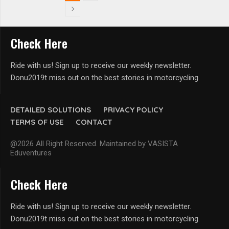
Check Here
Ride with us! Sign up to receive our weekly newsletter.
Donu2019t miss out on the best stories in motorcycling.
DETAILED SOLUTIONS
PRIVACY POLICY
TERMS OF USE
CONTACT
@2026 All Right Reserved. Maintained by VASISTA
Eduventures
Check Here
Ride with us! Sign up to receive our weekly newsletter.
Donu2019t miss out on the best stories in motorcycling.