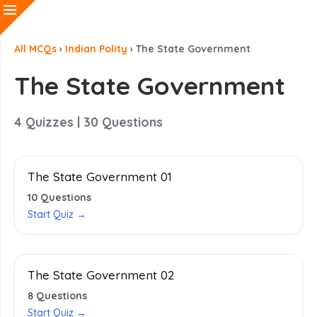
All MCQs
›
Indian Polity
›
The State Government
The State Government
4
Quizzes |
30
Questions
The State Government 01
10
Questions
Start Quiz →
The State Government 02
8
Questions
Start Quiz →