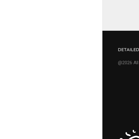
DETAILE
@2026 All