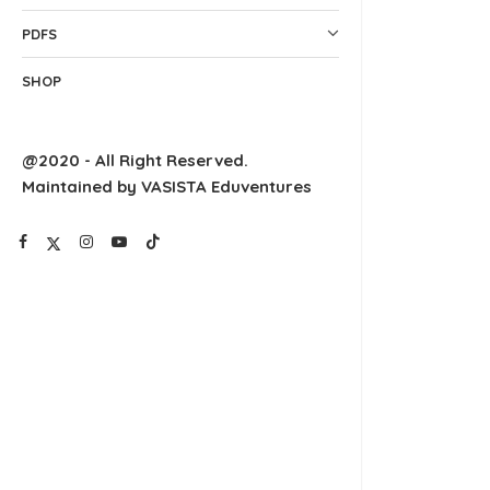
PDFS
SHOP
@2020 - All Right Reserved.
Maintained by VASISTA Eduventures