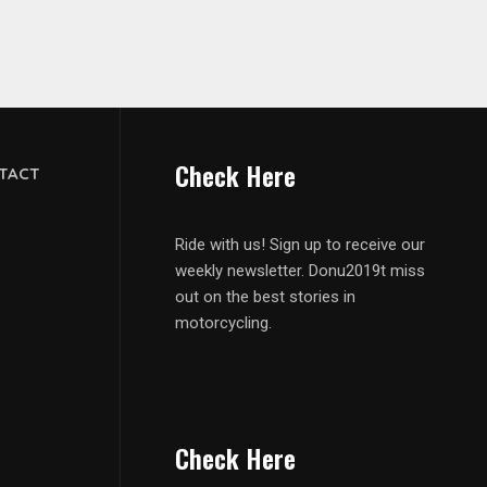
Check Here
TACT
Ride with us! Sign up to receive our
weekly newsletter. Donu2019t miss
out on the best stories in
motorcycling.
Check Here