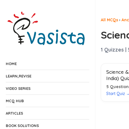
All MCQs
›
Anc
Scien
1
Quizzes |
HOME
Science &
LEARN,REVISE
India) Qui
5
Question
VIDEO SERIES
Start Quiz 
MCQ HUB
ARTICLES
BOOK SOLUTIONS