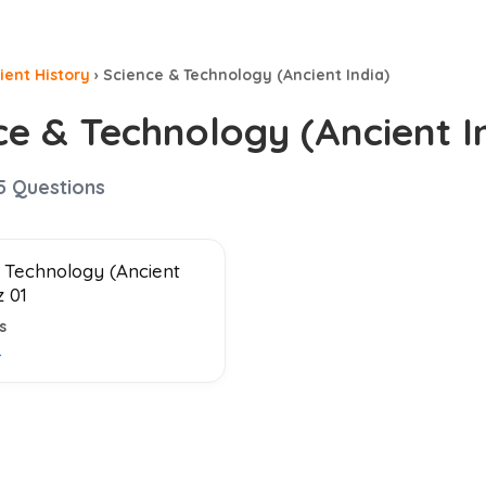
ient History
›
Science & Technology (Ancient India)
ce & Technology (Ancient I
5
Questions
 Technology (Ancient
z 01
s
→