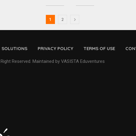
1
2
D SOLUTIONS
PRIVACY POLICY
TERMS OF USE
CON
 Right Reserved. Maintained by VASISTA Eduventures