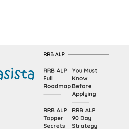
RRB ALP
RRB ALP
You Must
Full
Know
Roadmap
Before
Applying
RRB ALP
RRB ALP
Topper
90 Day
Secrets
Strategy