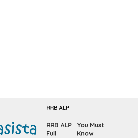
RRB ALP
RRB ALP
You Must
Full
Know