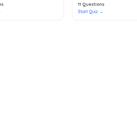
ns
11
Questions
→
Start Quiz →