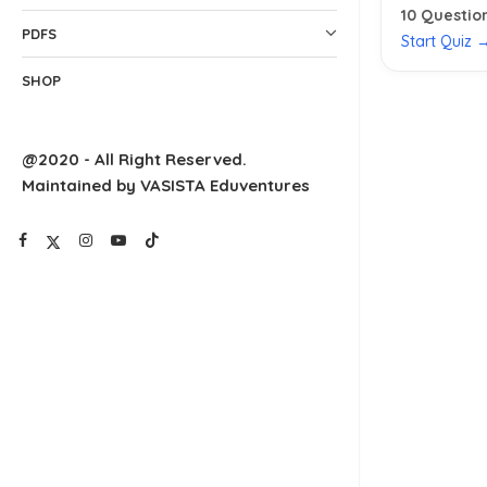
10
Questio
PDFS
Start Quiz 
SHOP
@2020 - All Right Reserved.
Maintained by VASISTA Eduventures