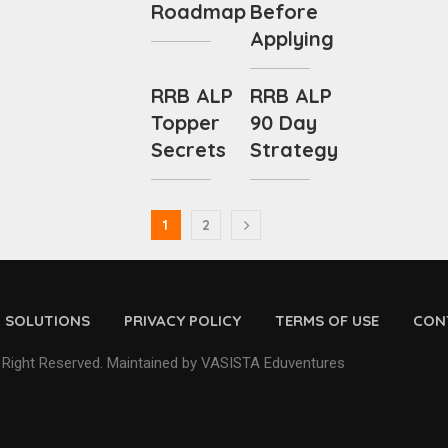
Roadmap
Before
Applying
RRB ALP
RRB ALP
Topper
90 Day
Secrets
Strategy
1
2
D SOLUTIONS
PRIVACY POLICY
TERMS OF USE
CON
 Right Reserved. Maintained by VASISTA Eduventures