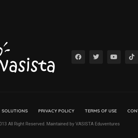
D SOLUTIONS
PRIVACY POLICY
TERMS OF USE
CON
13 All Right Reserved. Maintained by VASISTA Eduventures