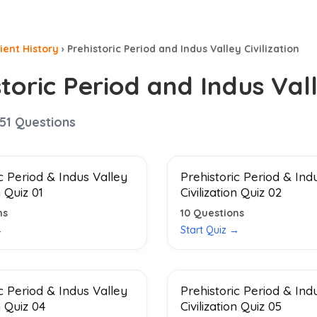
ient History
›
Prehistoric Period and Indus Valley Civilization
toric Period and Indus Vall
51
Questions
c Period & Indus Valley
Prehistoric Period & Ind
n Quiz 01
Civilization Quiz 02
ns
10
Questions
→
Start Quiz →
c Period & Indus Valley
Prehistoric Period & Ind
n Quiz 04
Civilization Quiz 05