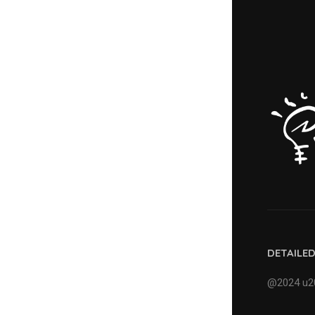
DETAILE
@2024 u20