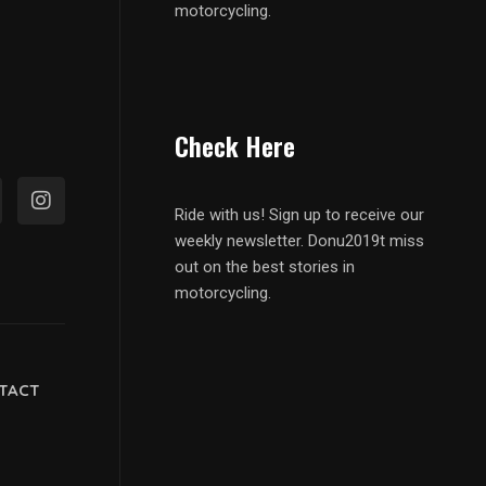
motorcycling.
Check Here
Ride with us! Sign up to receive our
weekly newsletter. Donu2019t miss
out on the best stories in
motorcycling.
TACT