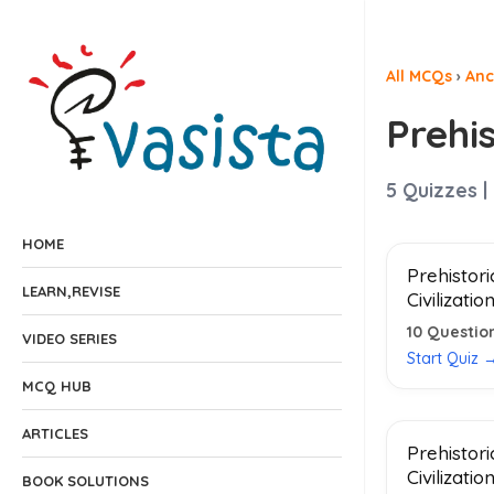
All MCQs
›
Anc
Prehis
5
Quizzes |
HOME
Prehistori
LEARN,REVISE
Civilizatio
10
Questio
VIDEO SERIES
Start Quiz 
MCQ HUB
ARTICLES
Prehistori
Civilizatio
BOOK SOLUTIONS