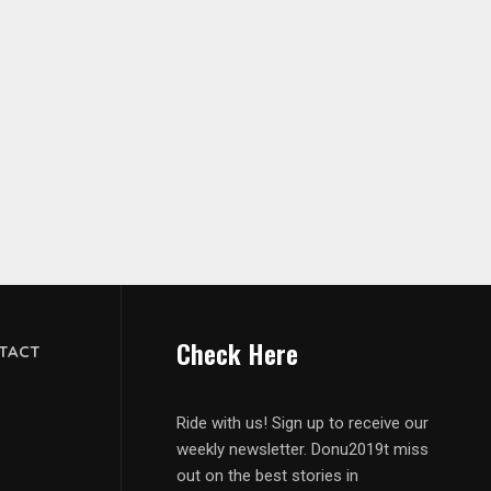
Check Here
TACT
Ride with us! Sign up to receive our
weekly newsletter. Donu2019t miss
out on the best stories in