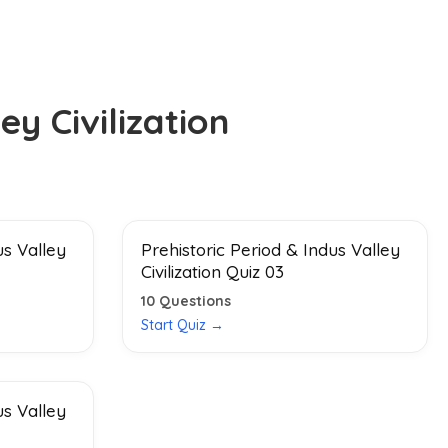
ey Civilization
us Valley
Prehistoric Period & Indus Valley
Civilization Quiz 03
10
Questions
Start Quiz →
us Valley