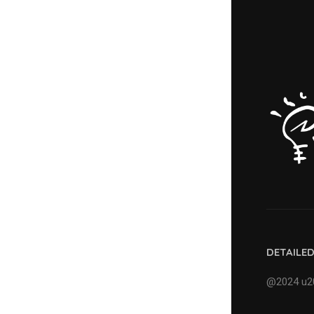
DETAILE
@2024 u20