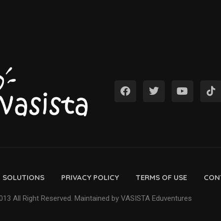
D SOLUTIONS
PRIVACY POLICY
TERMS OF USE
CON
13 All Right Reserved. Maintained by VASISTA Eduventures