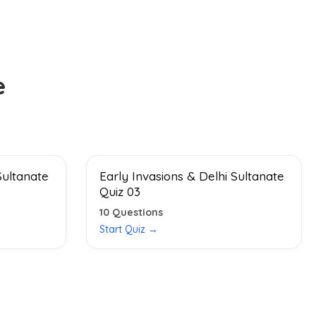
e
Sultanate
Early Invasions & Delhi Sultanate
Quiz 03
10
Questions
Start Quiz →