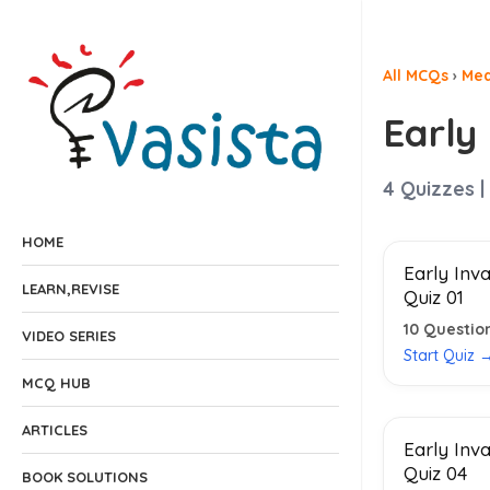
All MCQs
›
Med
Early
4
Quizzes |
HOME
Early Inv
LEARN,REVISE
Quiz 01
10
Questio
VIDEO SERIES
Start Quiz 
MCQ HUB
ARTICLES
Early Inv
Quiz 04
BOOK SOLUTIONS