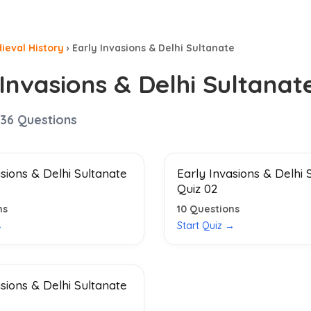
ieval History
›
Early Invasions & Delhi Sultanate
 Invasions & Delhi Sultanat
36
Questions
asions & Delhi Sultanate
Early Invasions & Delhi 
Quiz 02
ns
10
Questions
→
Start Quiz →
asions & Delhi Sultanate