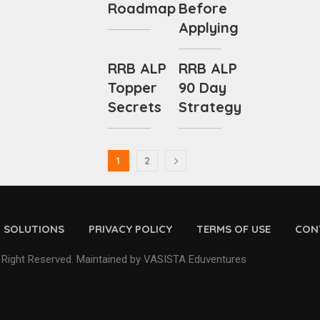
Roadmap
Before
Applying
RRB ALP
RRB ALP
Topper
90 Day
Secrets
Strategy
1
2
D SOLUTIONS
PRIVACY POLICY
TERMS OF USE
CON
 Right Reserved. Maintained by VASISTA Eduventures