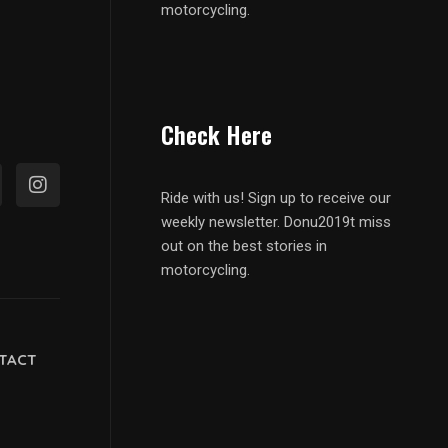
motorcycling.
Check Here
Ride with us! Sign up to receive our
weekly newsletter. Donu2019t miss
out on the best stories in
motorcycling.
TACT