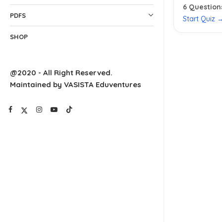
6
Question
PDFS
Start Quiz 
SHOP
@2020 - All Right Reserved.
Maintained by VASISTA Eduventures