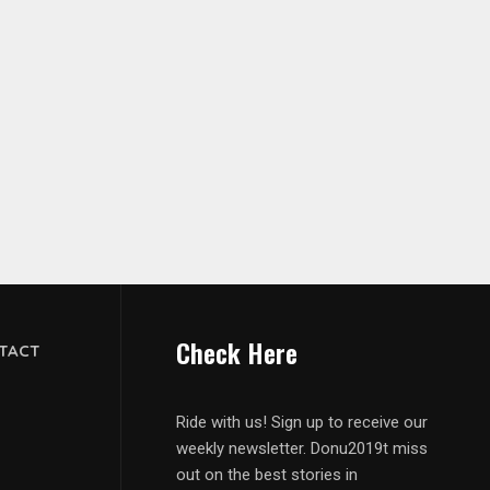
Check Here
TACT
Ride with us! Sign up to receive our
weekly newsletter. Donu2019t miss
out on the best stories in