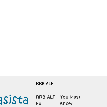
RRB ALP
RRB ALP
You Must
Full
Know