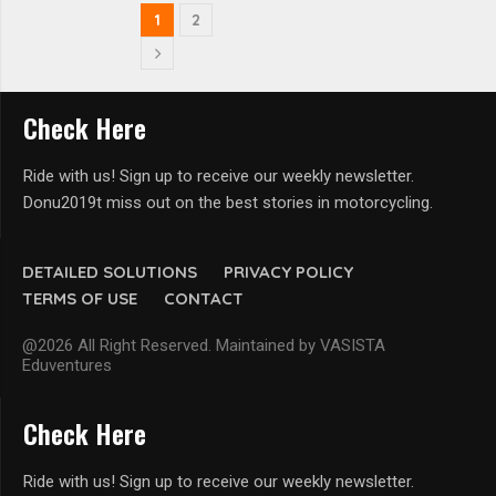
1
2
Check Here
Ride with us! Sign up to receive our weekly newsletter.
Donu2019t miss out on the best stories in motorcycling.
DETAILED SOLUTIONS
PRIVACY POLICY
TERMS OF USE
CONTACT
@2026 All Right Reserved. Maintained by VASISTA
Eduventures
Check Here
Ride with us! Sign up to receive our weekly newsletter.