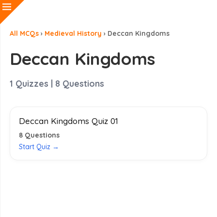
All MCQs
›
Medieval History
›
Deccan Kingdoms
Deccan Kingdoms
1
Quizzes |
8
Questions
Deccan Kingdoms Quiz 01
8
Questions
Start Quiz →