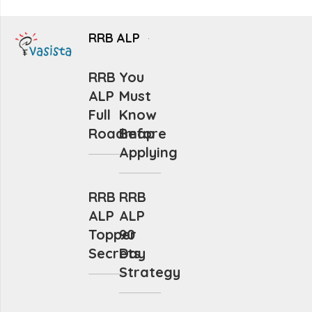
RRB ALP
RRB
You
ALP
Must
Full
Know
Roadmap
Before
Applying
RRB
RRB
ALP
ALP
Topper
90
Secrets
Day
Strategy