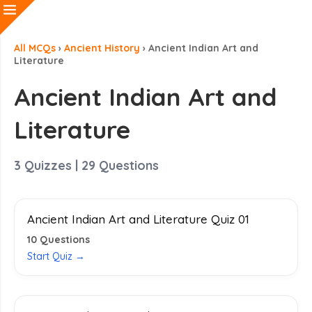
All MCQs
›
Ancient History
›
Ancient Indian Art and
Literature
Ancient Indian Art and
Literature
3
Quizzes |
29
Questions
Ancient Indian Art and Literature Quiz 01
10
Questions
Start Quiz →