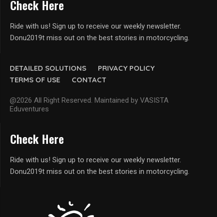
Check Here
Ride with us! Sign up to receive our weekly newsletter.
Donu2019t miss out on the best stories in motorcycling.
DETAILED SOLUTIONS
PRIVACY POLICY
TERMS OF USE
CONTACT
@2026 All Right Reserved. Maintained by VASISTA
Eduventures
Check Here
Ride with us! Sign up to receive our weekly newsletter.
Donu2019t miss out on the best stories in motorcycling.