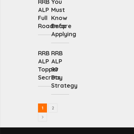
RRB
You
ALP
Must
Full
Know
Roadmap
Before
Applying
RRB
RRB
ALP
ALP
Topper
90
Secrets
Day
Strategy
1
2