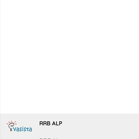
RRB ALP