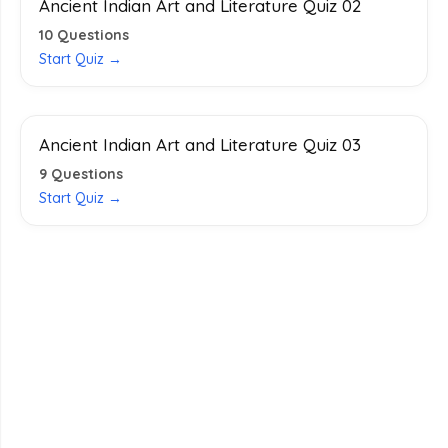
Ancient Indian Art and Literature Quiz 02
10
Questions
Start Quiz →
Ancient Indian Art and Literature Quiz 03
9
Questions
Start Quiz →