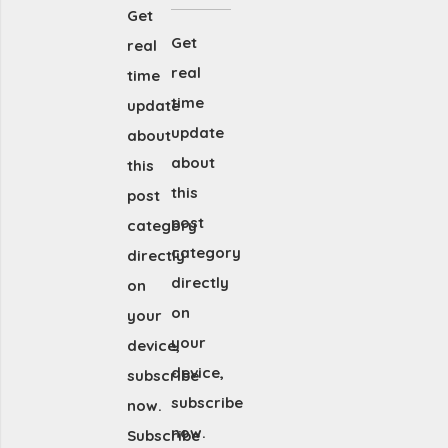
Get
Get
real
real
time
time
update
update
about
about
this
this
post
post
category
category
directly
directly
on
on
your
your
device,
device,
subscribe
subscribe
now.
now.
Subscribe