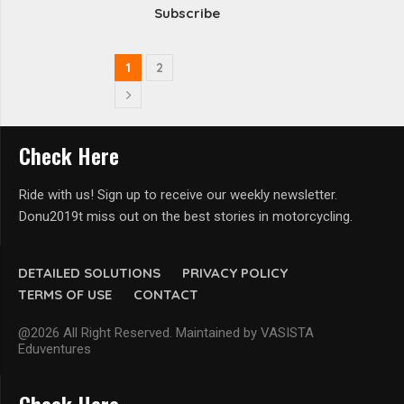
Subscribe
1
2
Check Here
Ride with us! Sign up to receive our weekly newsletter.
Donu2019t miss out on the best stories in motorcycling.
DETAILED SOLUTIONS
PRIVACY POLICY
TERMS OF USE
CONTACT
@2026 All Right Reserved. Maintained by VASISTA
Eduventures