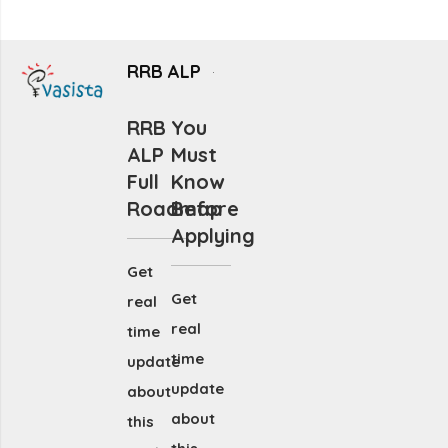
RRB ALP
RRB
You
ALP
Must
Full
Know
Roadmap
Before
Applying
Get
Get
real
real
time
time
update
update
about
about
this