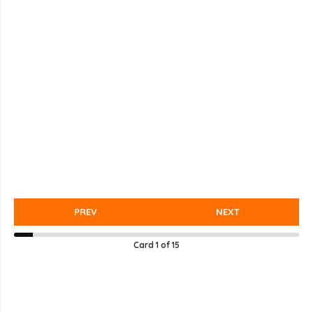
PREV
NEXT
Card
1
of
15