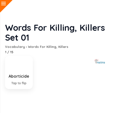
Words For Killing, Killers
Set 01
Vocabulary
›
Words For Killing, Killers
1
/
15
Aborticide
Killing of a fetus; abortion
Tap to flip
EXPLANATION