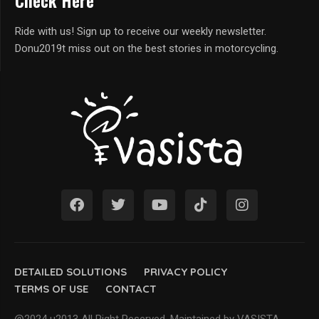
Check Here
Ride with us! Sign up to receive our weekly newsletter.
Donu2019t miss out on the best stories in motorcycling.
DETAILED SOLUTIONS
PRIVACY POLICY
TERMS OF USE
CONTACT
@2024 u2013 All Right Reserved. Maintained by VASISTA