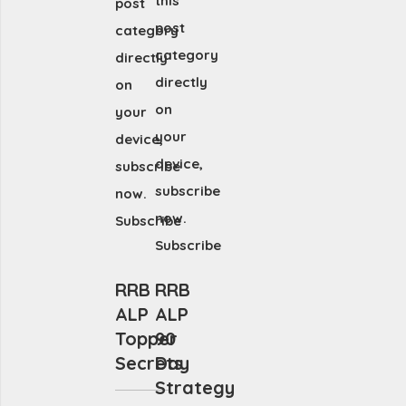
this
post
post
category
category
directly
directly
on
on
your
your
device,
device,
subscribe
subscribe
now.
now.
Subscribe
Subscribe
RRB
RRB
ALP
ALP
Topper
90
Secrets
Day
Strategy