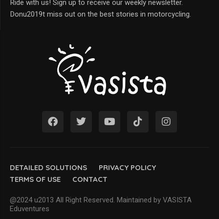
Ride with us! Sign up to receive our weekly newsletter.
Donu2019t miss out on the best stories in motorcycling.
DETAILED SOLUTIONS
PRIVACY POLICY
TERMS OF USE
CONTACT
@2024 u2013 All Right Reserved. Maintained by VASISTA
Eduventures