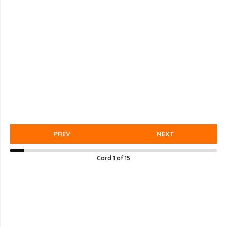
PREV
NEXT
Card
1
of
15