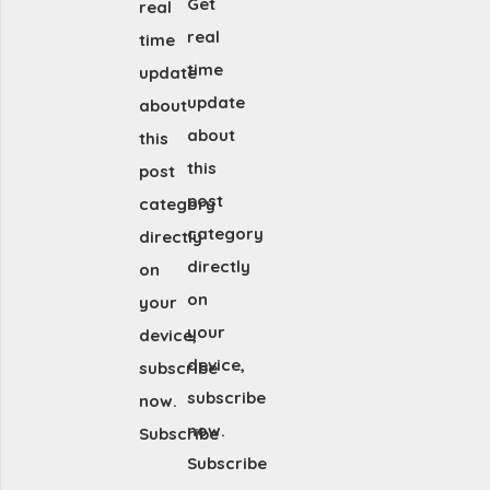
Get
real
real
time
time
update
update
about
about
this
this
post
post
category
category
directly
directly
on
on
your
your
device,
device,
subscribe
subscribe
now.
now.
Subscribe
Subscribe