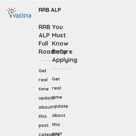
RRB ALP
RRB
You
ALP
Must
Full
Know
Roadmap
Before
Applying
Get
Get
real
real
time
time
update
update
about
about
this
this
post
post
category