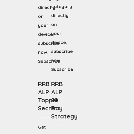
category
directly
directly
on
on
your
your
device,
device,
subscribe
subscribe
now.
now.
Subscribe
Subscribe
RRB
RRB
ALP
ALP
Topper
90
Secrets
Day
Strategy
Get