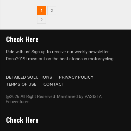
1
2
Check Here
Ride with us! Sign up to receive our weekly newsletter.
Donu2019t miss out on the best stories in motorcycling.
DETAILED SOLUTIONS
PRIVACY POLICY
TERMS OF USE
CONTACT
@2026 All Right Reserved. Maintained by VASISTA
Eduventures
Check Here