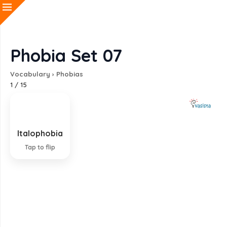
Phobia Set 07
Vocabulary
›
Phobias
1
/
15
Italophobia
Fear of Italian people
Tap to flip
EXPLANATION