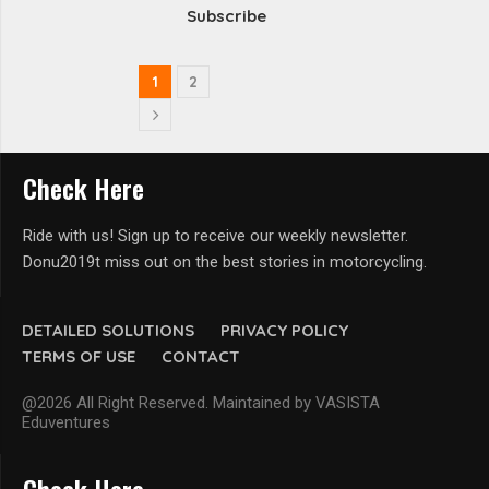
Subscribe
1
2
Check Here
Ride with us! Sign up to receive our weekly newsletter.
Donu2019t miss out on the best stories in motorcycling.
DETAILED SOLUTIONS
PRIVACY POLICY
TERMS OF USE
CONTACT
@2026 All Right Reserved. Maintained by VASISTA
Eduventures