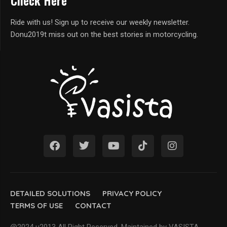
Check Here
Ride with us! Sign up to receive our weekly newsletter.
Donu2019t miss out on the best stories in motorcycling.
DETAILED SOLUTIONS
PRIVACY POLICY
TERMS OF USE
CONTACT
@2024 u2013 All Right Reserved. Maintained by VASISTA