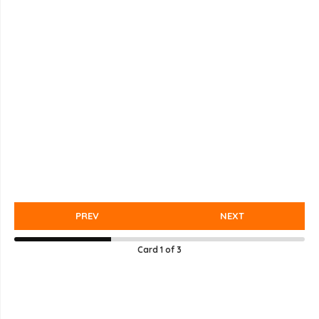
PREV
NEXT
Card
1
of
3