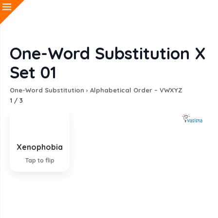
One-Word Substitution X
Set 01
One-Word Substitution
›
Alphabetical Order – VWXYZ
1
/
3
Xenophobia
Fear of foreigners
Tap to flip
EXPLANATION