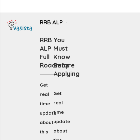
RRB ALP
RRB
You
ALP
Must
Full
Know
Roadmap
Before
Applying
Get
Get
real
real
time
time
update
update
about
about
this