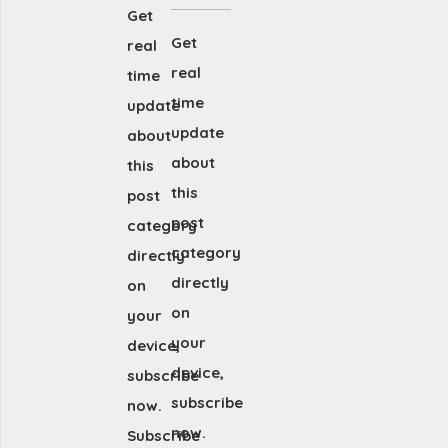
Get
Get
real
real
time
time
update
update
about
about
this
this
post
post
category
category
directly
directly
on
on
your
your
device,
device,
subscribe
subscribe
now.
now.
Subscribe