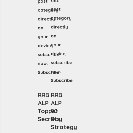
this
post
post
category
category
directly
directly
on
on
your
your
device,
device,
subscribe
subscribe
now.
now.
Subscribe
Subscribe
RRB
RRB
ALP
ALP
Topper
90
Secrets
Day
Strategy